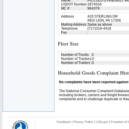
Name
:
PICCOLO'S FRIENDLY 
USDOT Number
:
2874534
MC #
:
964379
Address
:
420 STERLING DR
RED LION, PA 17356
Mailing Address
:
Same as above
Telephone
:
(717)318-4418
Fax
:
Fleet Size
Number of Trucks
:
2
Number of Tractors
:
0
Number of Trailers
:
0
Household Goods Complaint Hist
No complaints have been reported against t
The National Consumer Complaint Database 
including brokers, carriers and freight forwar
complaints and to challenge duplicate or fraud
Feedback
|
Privacy Policy
|
USA.gov
|
Freedom of I