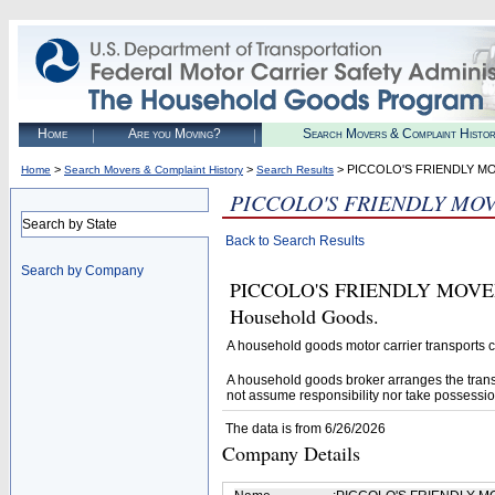
Home
Are you Moving?
Search Movers & Complaint Histo
>
>
> PICCOLO'S FRIENDLY M
Home
Search Movers & Complaint History
Search Results
PICCOLO'S FRIENDLY MOV
Search by State
Back to Search Results
Search by Company
PICCOLO'S FRIENDLY MOVERS L
Household Goods.
A household goods motor carrier transports
A household goods broker arranges the trans
not assume responsibility nor take possessio
The data is from 6/26/2026
Company Details