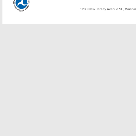
1200 New Jersey Avenue SE, Washing