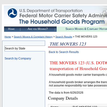
Home
Are you Moving?
Search Movers & Complaint Histo
>
>
> THE MOVERS 123
Home
Search Movers & Complaint History
Search Results
THE MOVERS 123
Search by State
Back to Search Results
Search by Company
THE MOVERS 123 (U.S. DOT# 254
transportation of Household Goo
A household goods motor carrier transports
A household goods broker arranges the trans
not assume responsibility nor take possessio
The data is from 6/26/2026
Company Details