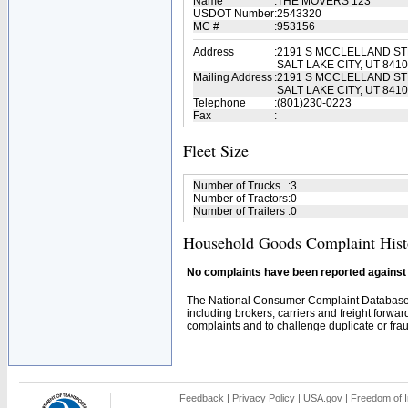
Name
:
THE MOVERS 123
USDOT Number
:
2543320
MC #
:
953156
Address
:
2191 S MCCLELLAND ST
SALT LAKE CITY, UT 841
Mailing Address
:
2191 S MCCLELLAND ST
SALT LAKE CITY, UT 841
Telephone
:
(801)230-0223
Fax
:
Fleet Size
Number of Trucks
:
3
Number of Tractors
:
0
Number of Trailers
:
0
Household Goods Complaint Hist
No complaints have been reported against t
The National Consumer Complaint Database 
including brokers, carriers and freight forwar
complaints and to challenge duplicate or fraud
Feedback
|
Privacy Policy
|
USA.gov
|
Freedom of I