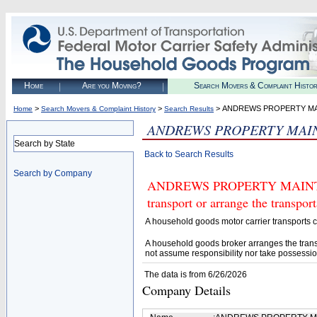
Home
Are you Moving?
Search Movers & Complaint Histo
>
>
> ANDREWS PROPERTY M
Home
Search Movers & Complaint History
Search Results
ANDREWS PROPERTY MAI
Search by State
Back to Search Results
Search by Company
ANDREWS PROPERTY MAINTENA
transport or arrange the transpo
A household goods motor carrier transports
A household goods broker arranges the trans
not assume responsibility nor take possessio
The data is from 6/26/2026
Company Details