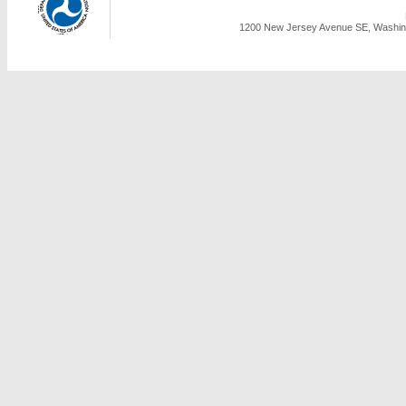
1200 New Jersey Avenue SE, Washing