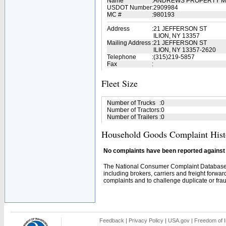
Name
:
ANDREWS PROPERTY 
USDOT Number
:
2909984
MC #
:
980193
Address
:
21 JEFFERSON ST
ILION, NY 13357
Mailing Address
:
21 JEFFERSON ST
ILION, NY 13357-2620
Telephone
:
(315)219-5857
Fax
:
Fleet Size
Number of Trucks
:
0
Number of Tractors
:
0
Number of Trailers
:
0
Household Goods Complaint Hist
No complaints have been reported against t
The National Consumer Complaint Database 
including brokers, carriers and freight forwar
complaints and to challenge duplicate or fraud
Feedback
|
Privacy Policy
|
USA.gov
|
Freedom of I