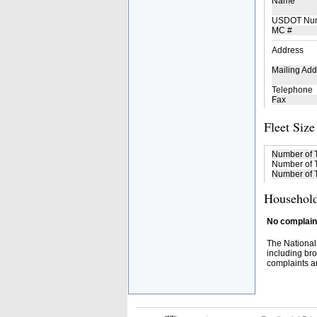
Name
USDOT Nu
MC #
Address
Mailing Add
Telephone
Fax
Fleet Size
Number of 
Number of T
Number of T
Household
No complaint
The National
including bro
complaints an