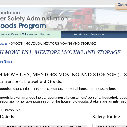
Conta
Search Movers & Complaint History
State/Local Resources
R
> SMOOTH MOVE USA, MENTORS MOVING AND STORAGE
esults
H MOVE USA, MENTORS MOVING AND STORAGE
ch Results
MOVE USA, MENTORS MOVING AND STORAGE (U.S. DOT
 transport Household Goods.
goods motor carrier transports customers’ personal household possessions.
goods broker arranges the transportation of a customers’ personal household poss
esponsibility nor take possession of the household goods. Brokers are an intermedi
rom 6/26/2026
etails
Safety Rating