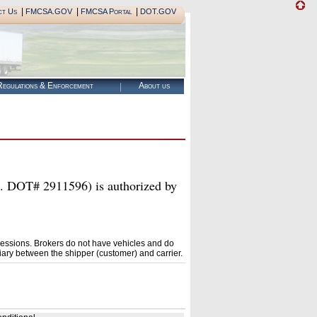
|
|
|
ct Us
FMCSA.GOV
FMCSA Portal
DOT.GOV
egulations & Enforcement
About us
# 2911596) is authorized by
essions. Brokers do not have vehicles and do
ary between the shipper (customer) and carrier.