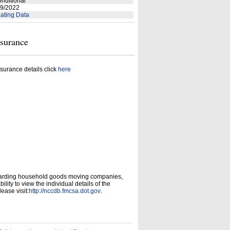
nditional
9/2022
ating Data
nsurance
surance details click
here
garding household goods moving companies,
ity to view the individual details of the
ease visit:
http://nccdb.fmcsa.dot.gov
.