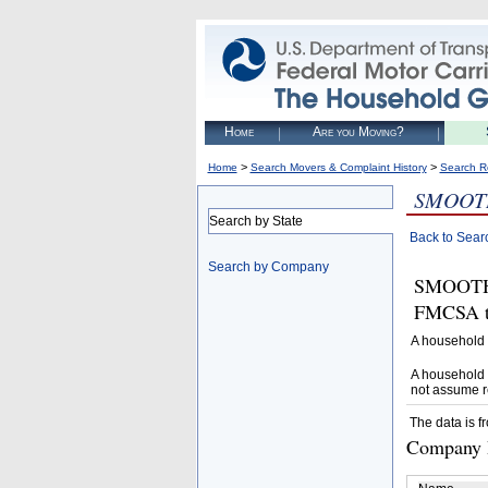
Home
Are you Moving?
>
>
Home
Search Movers & Complaint History
Search R
SMOOT
Search by State
Back to Sear
Search by Company
SMOOTH 
FMCSA to
A household 
A household 
not assume r
The data is f
Company D