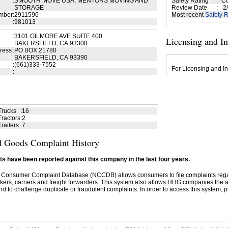
:
SMOOTH MOVE USA, MENTORS MOVING AND
Safety Rating
:
Co
STORAGE
Review Date
:
2/
mber
:
2911596
Most recent
Safety R
:
981013
:
3101 GILMORE AVE SUITE 400
Licensing and I
BAKERSFIELD, CA 93308
ress
:
PO BOX 21780
BAKERSFIELD, CA 93390
:
(661)333-7552
For Licensing and In
:
Trucks
:
16
ractors
:
2
railers
:
7
 Goods Complaint History
s have been reported against this company in the last four years.
 Consumer Complaint Database (NCCDB) allows consumers to file complaints re
kers, carriers and freight forwarders. This system also allows HHG companies the abil
d to challenge duplicate or fraudulent complaints. In order to access this system, pl