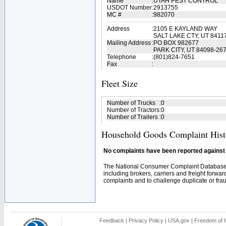
Name
:
UTAH PEST CONTROL
USDOT Number
:
2913755
MC #
:
982070
Address
:
2105 E KAYLAND WAY
SALT LAKE CTY, UT 8411
Mailing Address
:
PO BOX 982677
PARK CITY, UT 84098-26
Telephone
:
(801)824-7651
Fax
:
Fleet Size
Number of Trucks
:
0
Number of Tractors
:
0
Number of Trailers
:
0
Household Goods Complaint Hist
No complaints have been reported against t
The National Consumer Complaint Database 
including brokers, carriers and freight forwar
complaints and to challenge duplicate or fraud
Feedback
|
Privacy Policy
|
USA.gov
|
Freedom of I