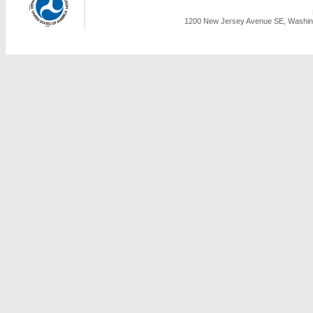
1200 New Jersey Avenue SE, Washing