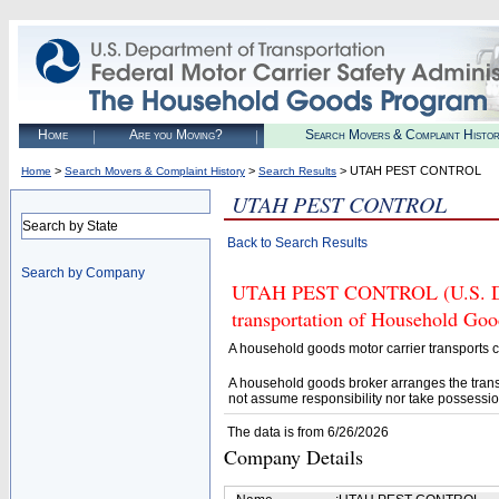
Home
Are you Moving?
Search Movers & Complaint Histo
>
>
> UTAH PEST CONTROL
Home
Search Movers & Complaint History
Search Results
UTAH PEST CONTROL
Search by State
Back to Search Results
Search by Company
UTAH PEST CONTROL (U.S. DOT#
transportation of Household Goo
A household goods motor carrier transports
A household goods broker arranges the trans
not assume responsibility nor take possessio
The data is from 6/26/2026
Company Details