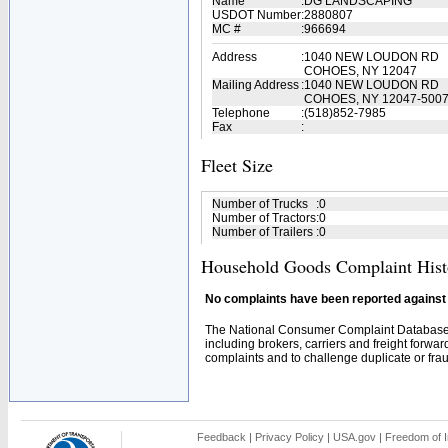
Name
:
DG LANDSCAPING
USDOT Number
:
2880807
MC #
:
966694
Address
:
1040 NEW LOUDON RD
COHOES, NY 12047
Mailing Address
:
1040 NEW LOUDON RD
COHOES, NY 12047-500
Telephone
:
(518)852-7985
Fax
:
Fleet Size
Number of Trucks
:
0
Number of Tractors
:
0
Number of Trailers
:
0
Household Goods Complaint Hist
No complaints have been reported against t
The National Consumer Complaint Database 
including brokers, carriers and freight forwar
complaints and to challenge duplicate or fraud
Feedback
|
Privacy Policy
|
USA.gov
|
Freedom of I