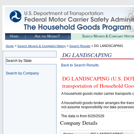
Home
Are you Moving?
Search Movers & Complaint Histo
>
>
> DG LANDSCAPING
Home
Search Movers & Complaint History
Search Results
DG LANDSCAPING
Search by State
Back to Search Results
Search by Company
DG LANDSCAPING (U.S. DOT# 28
transportation of Household Goo
A household goods motor carrier transports
A household goods broker arranges the trans
not assume responsibility nor take possessio
The data is from 6/26/2026
Company Details