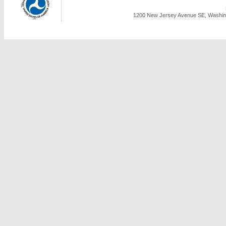
1200 New Jersey Avenue SE, Washing