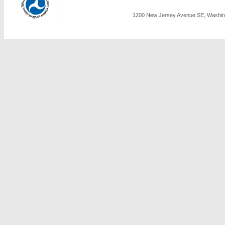
1200 New Jersey Avenue SE, Washing