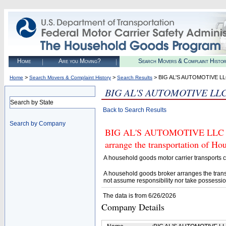
Home
Are you Moving?
Search Movers & Complaint Histo
>
>
> BIG AL'S AUTOMOTIVE L
Home
Search Movers & Complaint History
Search Results
BIG AL'S AUTOMOTIVE LL
Search by State
Back to Search Results
Search by Company
BIG AL'S AUTOMOTIVE LLC (U.
arrange the transportation of H
A household goods motor carrier transports
A household goods broker arranges the trans
not assume responsibility nor take possessio
The data is from 6/26/2026
Company Details