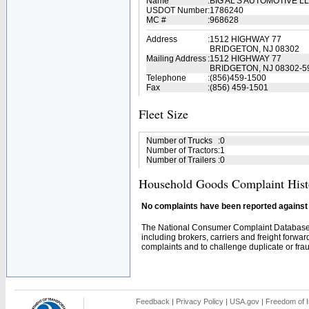
Name
:
BIG AL'S AUTOMOTIVE L
USDOT Number
:
1786240
MC #
:
968628
Address
:
1512 HIGHWAY 77
BRIDGETON, NJ 08302
Mailing Address
:
1512 HIGHWAY 77
BRIDGETON, NJ 08302-5
Telephone
:
(856)459-1500
Fax
:
(856) 459-1501
Fleet Size
Number of Trucks
:
0
Number of Tractors
:
1
Number of Trailers
:
0
Household Goods Complaint Hist
No complaints have been reported against t
The National Consumer Complaint Database 
including brokers, carriers and freight forwar
complaints and to challenge duplicate or fraud
Feedback
|
Privacy Policy
|
USA.gov
|
Freedom of I