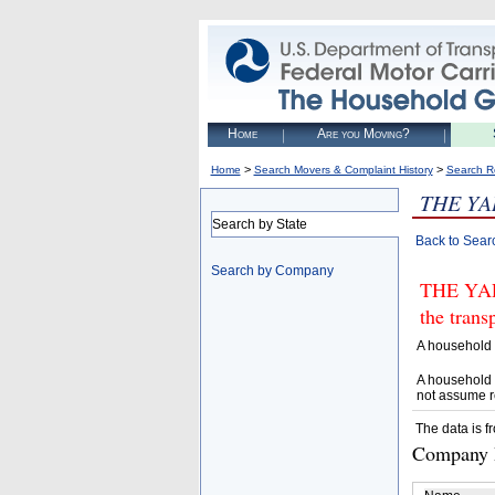
Home
Are you Moving?
>
>
Home
Search Movers & Complaint History
Search R
THE YA
Search by State
Back to Sear
Search by Company
THE YARD
the trans
A household 
A household 
not assume r
The data is f
Company D