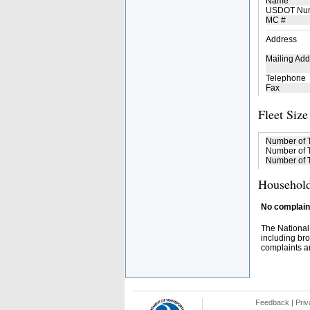
Name
USDOT Nu
MC #
Address
Mailing Add
Telephone
Fax
Fleet Size
Number of 
Number of T
Number of T
Household
No complaint
The National
including bro
complaints an
Feedback
|
Priv