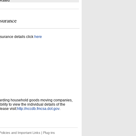
 Rated
nsurance
surance details click
here
garding household goods moving companies,
ity to view the individual details of the
ease visit:
http://nccdb.fmcsa.dot.gov
.
olicies and Important Links
|
Plug-ins