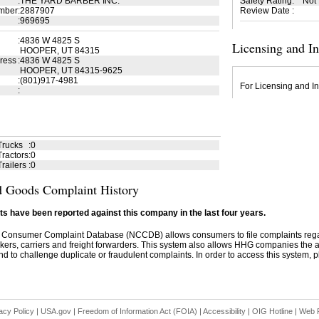
:
THE YARD BARBER INC.
Safety Rating
:
Not
mber
:
2887907
Review Date
:
:
969695
:
4836 W 4825 S
Licensing and I
HOOPER, UT 84315
ress
:
4836 W 4825 S
HOOPER, UT 84315-9625
:
(801)917-4981
For Licensing and In
:
Trucks
:
0
ractors
:
0
railers
:
0
 Goods Complaint History
s have been reported against this company in the last four years.
 Consumer Complaint Database (NCCDB) allows consumers to file complaints re
kers, carriers and freight forwarders. This system also allows HHG companies the abil
d to challenge duplicate or fraudulent complaints. In order to access this system, pl
acy Policy
|
USA.gov
|
Freedom of Information Act (FOIA)
|
Accessibility
|
OIG Hotline
|
Web P