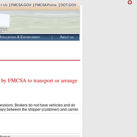
|
|
|
ct Us
FMCSA.GOV
FMCSA Portal
DOT.GOV
egulations & Enforcement
About us
 FMCSA to transport or arrange
essions. Brokers do not have vehicles and do
ary between the shipper (customer) and carrier.