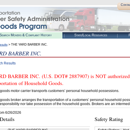
Conta
Search Movers & Complaint History
State/Local Resources
R
> THE YARD BARBER INC.
esults
RD BARBER INC.
ch Results
 BARBER INC. (U.S. DOT# 2887907) is NOT authorized by
portation of Household Goods.
goods motor carrier transports customers’ personal household possessions.
goods broker arranges the transportation of a customers’ personal household poss
esponsibility nor take possession of the household goods. Brokers are an intermedi
rom 6/26/2026
etails
Safety Rating