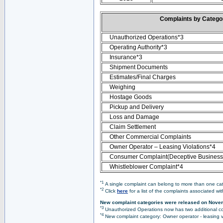
Complaints by Categ
Unauthorized Operations*3
Operating Authority*3
Insurance*3
Shipment Documents
Estimates/Final Charges
Weighing
Hostage Goods
Pickup and Delivery
Loss and Damage
Claim Settlement
Other Commercial Complaints
Owner Operator – Leasing Violations*4
Consumer Complaint(Deceptive Business 
Whistleblower Complaint*4
*1
A single complaint can belong to more than one cate
*2
Click
here
for a list of the complaints associated wi
New complaint categories were released on Nove
*3
Unauthorized Operations now has two additional co
*4
New complaint category: Owner operator - leasing v