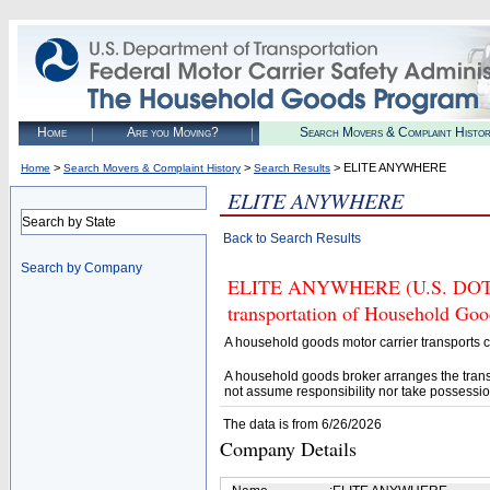
Home
Are you Moving?
Search Movers & Complaint Histo
>
>
> ELITE ANYWHERE
Home
Search Movers & Complaint History
Search Results
ELITE ANYWHERE
Search by State
Back to Search Results
Search by Company
ELITE ANYWHERE (U.S. DOT# 28
transportation of Household Goo
A household goods motor carrier transports
A household goods broker arranges the trans
not assume responsibility nor take possessio
The data is from 6/26/2026
Company Details