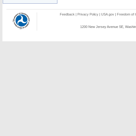
Feedback
|
Privacy Policy
|
USA.gov
|
Freedom of I
1200 New Jersey Avenue SE, Washing