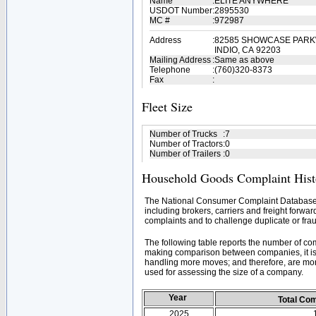
Name
:
ELITE ANYWHERE
USDOT Number
:
2895530
MC #
:
972987
Address
:
82585 SHOWCASE PARK
INDIO, CA 92203
Mailing Address
:
Same as above
Telephone
:
(760)320-8373
Fax
:
Fleet Size
Number of Trucks
:
7
Number of Tractors
:
0
Number of Trailers
:
0
Household Goods Complaint Hist
The National Consumer Complaint Database 
including brokers, carriers and freight forwar
complaints and to challenge duplicate or frau
The following table reports the number of c
making comparison between companies, it is 
handling more moves; and therefore, are mor
used for assessing the size of a company.
Year
Total Co
2025