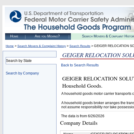
Home
Are you Moving?
Search Movers & Complaint Histo
>
>
> GEIGER RELOCATION S
Home
Search Movers & Complaint History
Search Results
GEIGER RELOCATION SOL
Search by State
Back to Search Results
Search by Company
GEIGER RELOCATION SOLUTIONS
Household Goods.
A household goods motor carrier transports
A household goods broker arranges the trans
not assume responsibility nor take possessio
The data is from 6/26/2026
Company Details