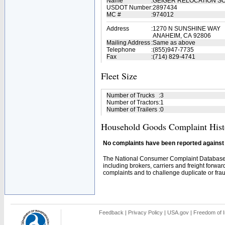
Name
:
GEIGER RELOCATION S
USDOT Number
:
2897434
MC #
:
974012
Address
:
1270 N SUNSHINE WAY
ANAHEIM, CA 92806
Mailing Address
:
Same as above
Telephone
:
(855)947-7735
Fax
:
(714) 829-4741
Fleet Size
Number of Trucks
:
3
Number of Tractors
:
1
Number of Trailers
:
0
Household Goods Complaint Hist
No complaints have been reported against t
The National Consumer Complaint Database 
including brokers, carriers and freight forwar
complaints and to challenge duplicate or fraud
Feedback
|
Privacy Policy
|
USA.gov
|
Freedom of I