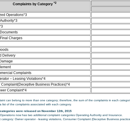
*2
Complaints by Category
zed Operations*3
Authority*3
*3
 Documents
/Final Charges
Goods
d Delivery
 Damage
tlement
mercial Complaints
rator – Leasing Violations*4
Complaint(Deceptive Business Practices)*4
ower Complaint*4
aint can belong to more than one category; therefore, the sum of the complaints in each category
a list of the complaints associated with each category.
categories were released on November 12th, 2015
perations now has two additional complaint categories Operating Authority and Insurance.
category: Owner operator - leasing violations, Consumer Complaint (Deceptive Business practice