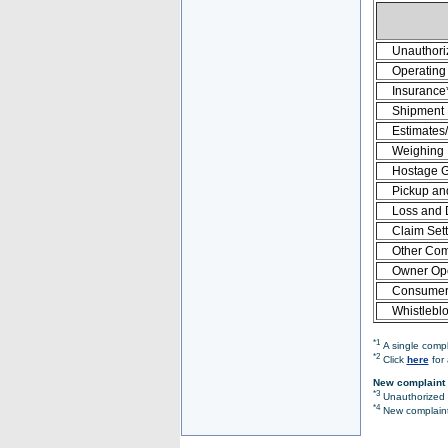
Unauthori
Operating 
Insurance
Shipment
Estimates
Weighing
Hostage 
Pickup an
Loss and
Claim Set
Other Com
Owner Ope
Consumer 
Whistlebl
*1
A single compl
*2
Click
here
for 
New complaint 
*3
Unauthorized O
*4
New complaint 