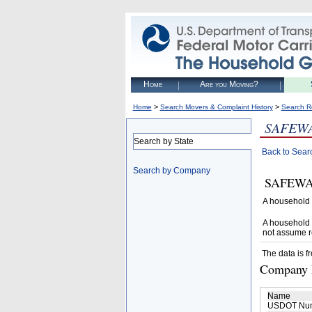
Home
Are you Moving?
>
>
Home
Search Movers & Complaint History
Search R
SAFEWA
Search by State
Back to Sear
Search by Company
SAFEWAY 
A household 
A household 
not assume r
The data is f
Company D
Name
USDOT Nu