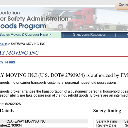
Conta
Search Movers & Complaint History
State/Local Resources
R
> SAFEWAY MOVING INC
esults
Y MOVING INC
ch Results
MOVING INC (U.S. DOT# 2793934) is authorized by FMCS
goods motor carrier transports customers’ personal household possessions.
goods broker arranges the transportation of a customers’ personal household poss
esponsibility nor take possession of the household goods. Brokers are an intermedi
rom 6/26/2026
etails
Safety Rating
:
SAFEWAY MOVING INC
Safety Rating
:
Sa
mber
:
2793934
Review Date
:
3/