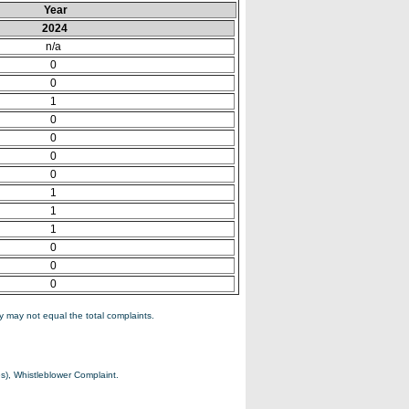
Year
2024
n/a
0
0
1
0
0
0
0
1
1
1
0
0
0
 may not equal the total complaints.
s), Whistleblower Complaint.