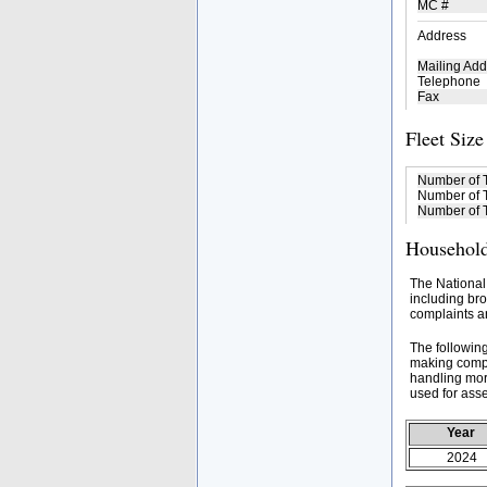
MC #
Address
Mailing Add
Telephone
Fax
Fleet Size
Number of 
Number of T
Number of T
Household
The National
including bro
complaints an
The followin
making compa
handling mor
used for asse
Year
2024