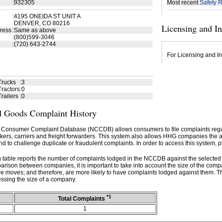
:
932305
Most recent
Safety R
:
4195 ONEIDA ST UNIT A
DENVER, CO 80216
Licensing and I
ress
:
Same as above
:
(800)599-3046
:
(720) 643-2744
For Licensing and In
Trucks
:
3
ractors
:
0
railers
:
0
 Goods Complaint History
 Consumer Complaint Database (NCCDB) allows consumers to file complaints re
kers, carriers and freight forwarders. This system also allows HHG companies the abil
d to challenge duplicate or fraudulent complaints. In order to access this system, p
g table reports the number of complaints lodged in the NCCDB against the selecte
rison between companies, it is important to take into account the size of the com
e moves; and therefore, are more likely to have complaints lodged against them. T
ssing the size of a company.
*1
Total Complaints
1