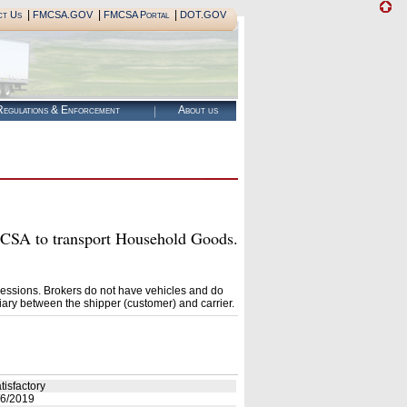
|
|
|
ct Us
FMCSA.GOV
FMCSA Portal
DOT.GOV
egulations & Enforcement
About us
A to transport Household Goods.
essions. Brokers do not have vehicles and do
ary between the shipper (customer) and carrier.
tisfactory
6/2019