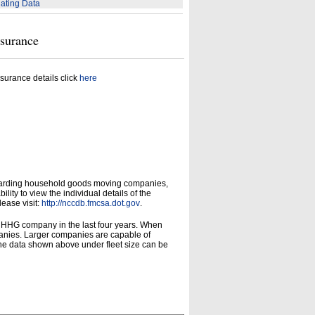
ating Data
nsurance
surance details click
here
garding household goods moving companies,
ity to view the individual details of the
lease visit:
http://nccdb.fmcsa.dot.gov
.
d HHG company in the last four years. When
panies. Larger companies are capable of
he data shown above under fleet size can be