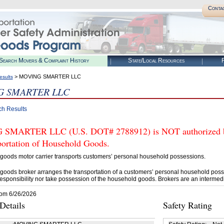
Conta
Search Movers & Complaint History
State/Local Resources
R
> MOVING SMARTER LLC
esults
G SMARTER LLC
ch Results
SMARTER LLC (U.S. DOT# 2788912) is NOT authorized by 
portation of Household Goods.
goods motor carrier transports customers’ personal household possessions.
goods broker arranges the transportation of a customers’ personal household poss
esponsibility nor take possession of the household goods. Brokers are an intermedi
rom 6/26/2026
etails
Safety Rating