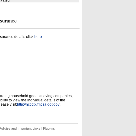
 Rated
nsurance
surance details click
here
garding household goods moving companies,
ity to view the individual details of the
ease visit:
http://nccdb.fmcsa.dot.gov
.
olicies and Important Links
|
Plug-ins