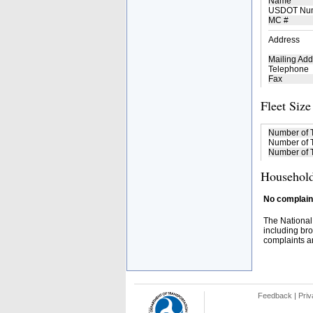
Name
USDOT Nu
MC #
Address
Mailing Add
Telephone
Fax
Fleet Size
Number of 
Number of T
Number of T
Household
No complaint
The National
including bro
complaints an
Feedback
|
Priv