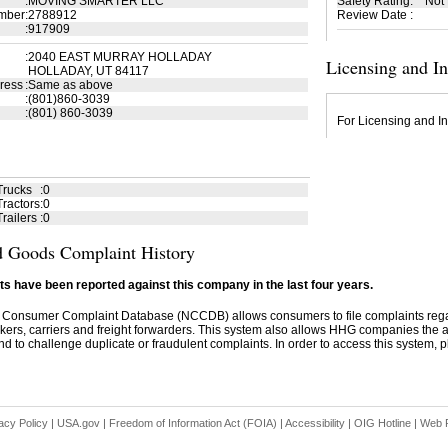
:
MOVING SMARTER LLC
Safety Rating
:
Not
mber
:
2788912
Review Date
:
:
917909
:
2040 EAST MURRAY HOLLADAY
Licensing and I
HOLLADAY, UT 84117
ress
:
Same as above
:
(801)860-3039
:
(801) 860-3039
For Licensing and In
Trucks
:
0
ractors
:
0
railers
:
0
 Goods Complaint History
s have been reported against this company in the last four years.
 Consumer Complaint Database (NCCDB) allows consumers to file complaints re
kers, carriers and freight forwarders. This system also allows HHG companies the abil
d to challenge duplicate or fraudulent complaints. In order to access this system, pl
acy Policy
|
USA.gov
|
Freedom of Information Act (FOIA)
|
Accessibility
|
OIG Hotline
|
Web P