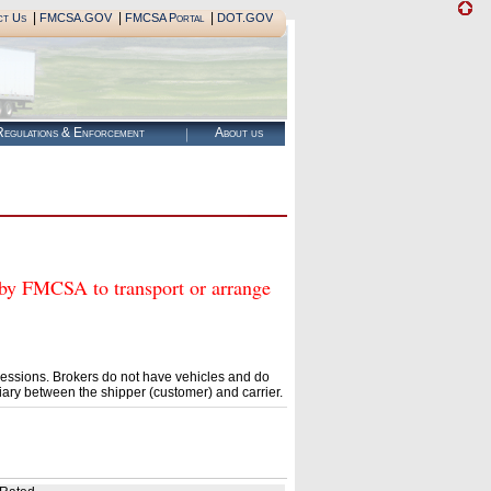
|
|
|
ct Us
FMCSA.GOV
FMCSA Portal
DOT.GOV
egulations & Enforcement
About us
FMCSA to transport or arrange
essions. Brokers do not have vehicles and do
ary between the shipper (customer) and carrier.