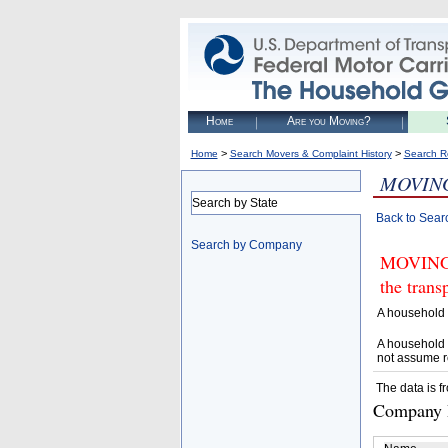
Home
Are you Moving?
>
>
Home
Search Movers & Complaint History
Search R
MOVIN
Search by State
Back to Sear
Search by Company
MOVING 
the trans
A household 
A household 
not assume r
The data is f
Company D