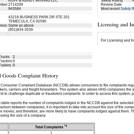
:
RUFF & READY MOVING LLC
Safety Rating
:
N
mber
:
2714209
Review Date
:
:
943584
Most recent
Safety R
:
43218 BUSINESS PARK DR STE 201
TEMECULA, CA 92590
Licensing and I
ress
:
Same as above
:
(951)834-3539
:
For Licensing and In
Trucks
:
2
ractors
:
0
railers
:
0
 Goods Complaint History
 Consumer Complaint Database (NCCDB) allows consumers to file complaints re
kers, carriers and freight forwarders. This system also allows HHG companies the abil
d to challenge duplicate or fraudulent complaints. In order to access this system, p
g table reports the number of complaints lodged in the NCCDB against the selecte
rison between companies, it is important to take into account the size of the com
e moves; and therefore, are more likely to have complaints lodged against them. T
ssing the size of a company.
*1
Total Complaints
1