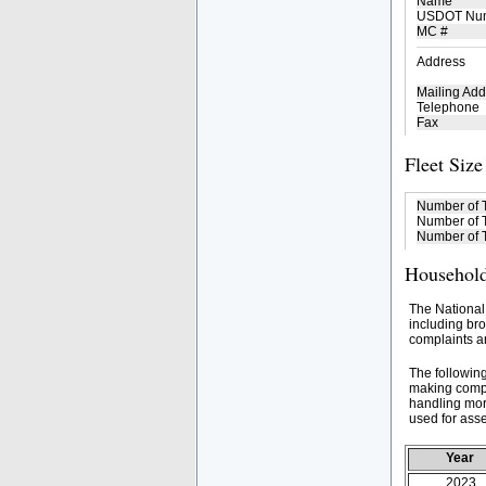
Name
USDOT Nu
MC #
Address
Mailing Add
Telephone
Fax
Fleet Size
Number of 
Number of T
Number of T
Household
The National
including bro
complaints an
The followin
making compa
handling mor
used for asse
Year
2023