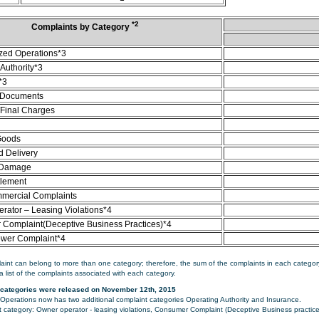
*2
Complaints by Category
zed Operations*3
Authority*3
*3
 Documents
/Final Charges
Goods
d Delivery
 Damage
tlement
mercial Complaints
rator – Leasing Violations*4
Complaint(Deceptive Business Practices)*4
ower Complaint*4
aint can belong to more than one category; therefore, the sum of the complaints in each category
a list of the complaints associated with each category.
categories were released on November 12th, 2015
perations now has two additional complaint categories Operating Authority and Insurance.
category: Owner operator - leasing violations, Consumer Complaint (Deceptive Business practice