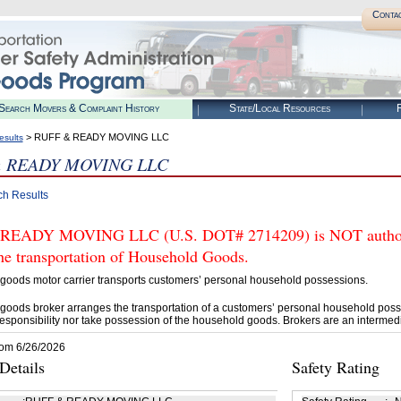
Conta
Search Movers & Complaint History
State/Local Resources
R
> RUFF & READY MOVING LLC
esults
 READY MOVING LLC
ch Results
READY MOVING LLC (U.S. DOT# 2714209) is NOT authoriz
he transportation of Household Goods.
goods motor carrier transports customers’ personal household possessions.
goods broker arranges the transportation of a customers’ personal household poss
esponsibility nor take possession of the household goods. Brokers are an intermedi
rom 6/26/2026
etails
Safety Rating