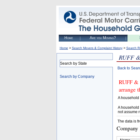
Home
Are you Moving?
>
>
Home
Search Movers & Complaint History
Search R
RUFF &
Search by State
Back to Sear
Search by Company
RUFF & 
arrange t
A household 
A household 
not assume r
The data is f
Company D