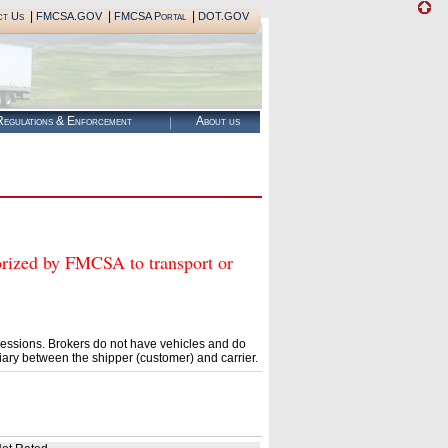
|
|
|
ct Us
FMCSA.GOV
FMCSA Portal
DOT.GOV
egulations & Enforcement
About us
ed by FMCSA to transport or
essions. Brokers do not have vehicles and do
ary between the shipper (customer) and carrier.