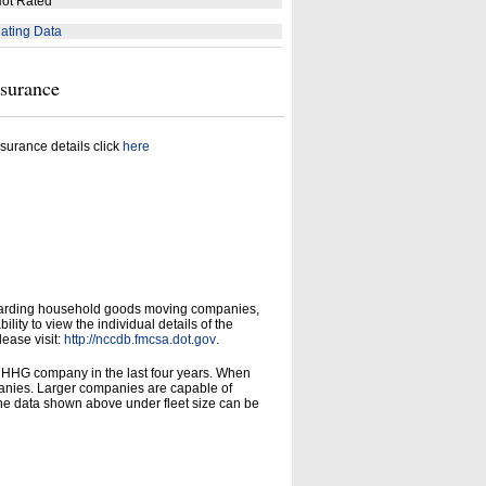
ot Rated
ating Data
nsurance
surance details click
here
garding household goods moving companies,
ity to view the individual details of the
lease visit:
http://nccdb.fmcsa.dot.gov
.
d HHG company in the last four years. When
panies. Larger companies are capable of
he data shown above under fleet size can be