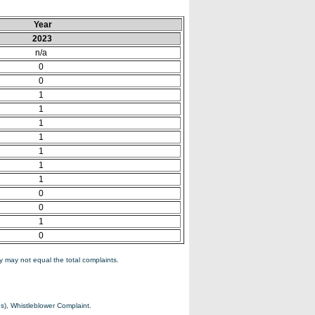
Year
2023
n/a
0
0
1
1
1
1
1
1
1
0
0
1
0
 may not equal the total complaints.
s), Whistleblower Complaint.