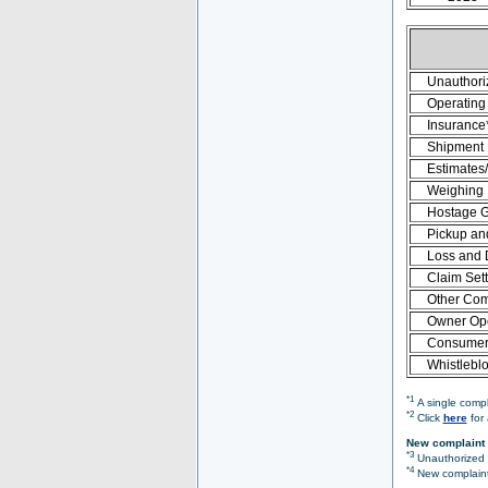
Unauthori
Operating 
Insurance
Shipment
Estimates
Weighing
Hostage 
Pickup an
Loss and
Claim Set
Other Com
Owner Ope
Consumer 
Whistlebl
*1
A single compl
*2
Click
here
for 
New complaint 
*3
Unauthorized O
*4
New complaint 