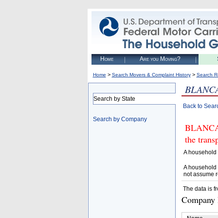
Home
Are you Moving?
>
>
Home
Search Movers & Complaint History
Search R
BLANC
Search by State
Back to Sear
Search by Company
BLANCA 
the trans
A household 
A household 
not assume r
The data is f
Company D