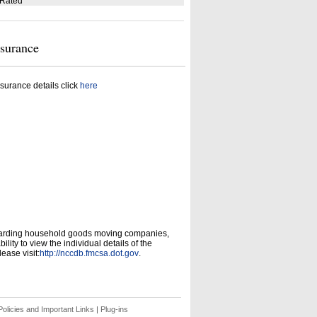
 Rated
nsurance
surance details click
here
garding household goods moving companies,
ity to view the individual details of the
ease visit:
http://nccdb.fmcsa.dot.gov
.
olicies and Important Links
|
Plug-ins