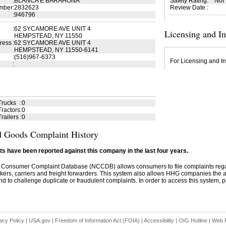
:
BLANCA E BARAHONA
Safety Rating
:
Not
mber
:
2832623
Review Date
:
:
946796
:
62 SYCAMORE AVE UNIT 4
Licensing and I
HEMPSTEAD, NY 11550
ress
:
62 SYCAMORE AVE UNIT 4
HEMPSTEAD, NY 11550-6141
:
(516)967-6373
For Licensing and In
:
Trucks
:
0
ractors
:
0
railers
:
0
 Goods Complaint History
s have been reported against this company in the last four years.
 Consumer Complaint Database (NCCDB) allows consumers to file complaints re
kers, carriers and freight forwarders. This system also allows HHG companies the abil
d to challenge duplicate or fraudulent complaints. In order to access this system, pl
acy Policy
|
USA.gov
|
Freedom of Information Act (FOIA)
|
Accessibility
|
OIG Hotline
|
Web P