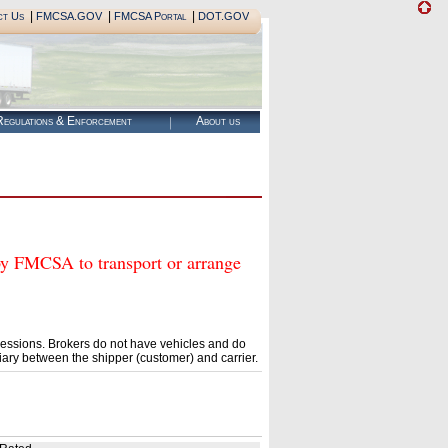
|
|
|
ct Us
FMCSA.GOV
FMCSA Portal
DOT.GOV
egulations & Enforcement
About us
MCSA to transport or arrange
essions. Brokers do not have vehicles and do
ary between the shipper (customer) and carrier.