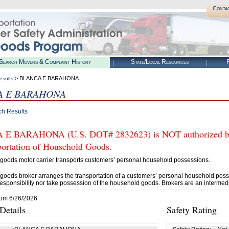
Conta
Search Movers & Complaint History
State/Local Resources
R
> BLANCA E BARAHONA
esults
A E BARAHONA
ch Results
E BARAHONA (U.S. DOT# 2832623) is NOT authorized by F
portation of Household Goods.
goods motor carrier transports customers’ personal household possessions.
goods broker arranges the transportation of a customers’ personal household poss
esponsibility nor take possession of the household goods. Brokers are an intermedi
rom 6/26/2026
etails
Safety Rating