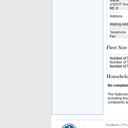
Name
USDOT Nu
MC #
Address
Mailing Add
Telephone
Fax
Fleet Size
Number of 
Number of T
Number of T
Household
No complaint
The National
including bro
complaints an
Feedback
|
Priv