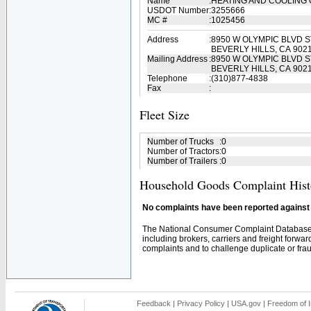
Name
:
HEATING AND COOLIN
USDOT Number
:
3255666
MC #
:
1025456
Address
:
8950 W OLYMPIC BLVD S
BEVERLY HILLS, CA 902
Mailing Address
:
8950 W OLYMPIC BLVD S
BEVERLY HILLS, CA 902
Telephone
:
(310)877-4838
Fax
:
Fleet Size
Number of Trucks
:
0
Number of Tractors
:
0
Number of Trailers
:
0
Household Goods Complaint Hist
No complaints have been reported against t
The National Consumer Complaint Database 
including brokers, carriers and freight forwar
complaints and to challenge duplicate or fraud
Feedback
|
Privacy Policy
|
USA.gov
|
Freedom of I