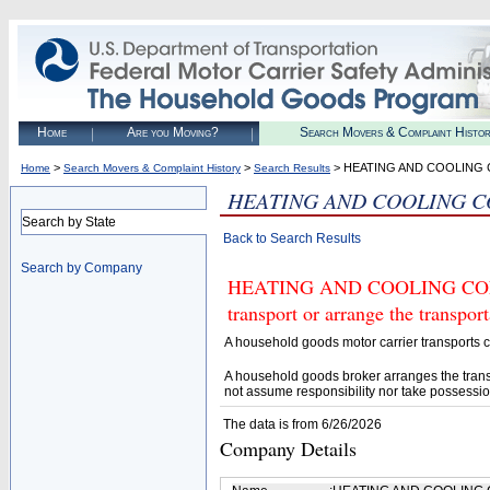
Home
Are you Moving?
Search Movers & Complaint Histo
>
>
> HEATING AND COOLING
Home
Search Movers & Complaint History
Search Results
HEATING AND COOLING 
Search by State
Back to Search Results
Search by Company
HEATING AND COOLING CONTR
transport or arrange the transpo
A household goods motor carrier transports
A household goods broker arranges the trans
not assume responsibility nor take possessio
The data is from 6/26/2026
Company Details