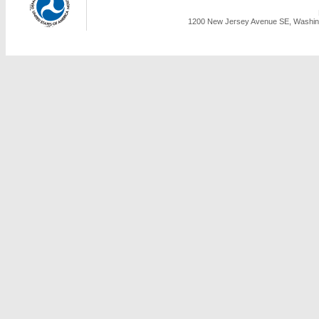
1200 New Jersey Avenue SE, Washing