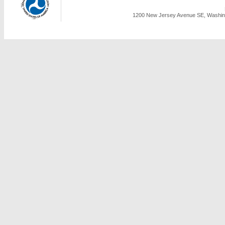
1200 New Jersey Avenue SE, Washing