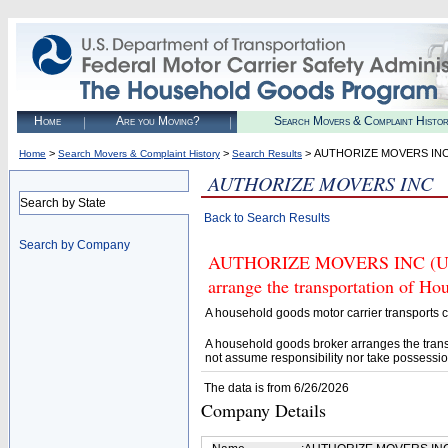
Home
Are you Moving?
Search Movers & Complaint Histo
>
>
> AUTHORIZE MOVERS IN
Home
Search Movers & Complaint History
Search Results
AUTHORIZE MOVERS INC
Search by State
Back to Search Results
Search by Company
AUTHORIZE MOVERS INC (U.S. 
arrange the transportation of H
A household goods motor carrier transports
A household goods broker arranges the trans
not assume responsibility nor take possessio
The data is from 6/26/2026
Company Details