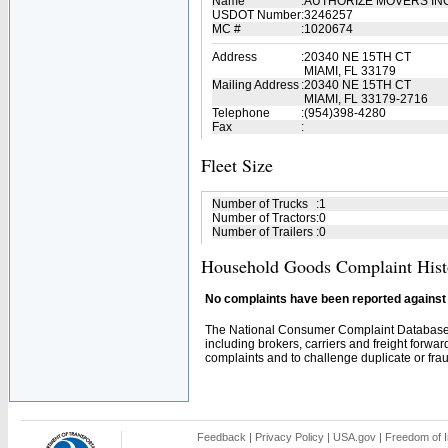
Name
:
AUTHORIZE MOVERS IN
USDOT Number
:
3246257
MC #
:
1020674
Address
:
20340 NE 15TH CT
MIAMI, FL 33179
Mailing Address
:
20340 NE 15TH CT
MIAMI, FL 33179-2716
Telephone
:
(954)398-4280
Fax
:
Fleet Size
Number of Trucks
:
1
Number of Tractors
:
0
Number of Trailers
:
0
Household Goods Complaint Hist
No complaints have been reported against t
The National Consumer Complaint Database 
including brokers, carriers and freight forwar
complaints and to challenge duplicate or fraud
Feedback
|
Privacy Policy
|
USA.gov
|
Freedom of I