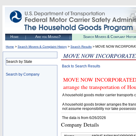
Home
Are you Moving?
Search Movers & Complaint Histo
>
>
> MOVE NOW INCORPORA
Home
Search Movers & Complaint History
Search Results
MOVE NOW INCORPORAT
Search by State
Back to Search Results
Search by Company
MOVE NOW INCORPORATED (U.S.
arrange the transportation of H
A household goods motor carrier transports
A household goods broker arranges the trans
not assume responsibility nor take possessio
The data is from 6/26/2026
Company Details