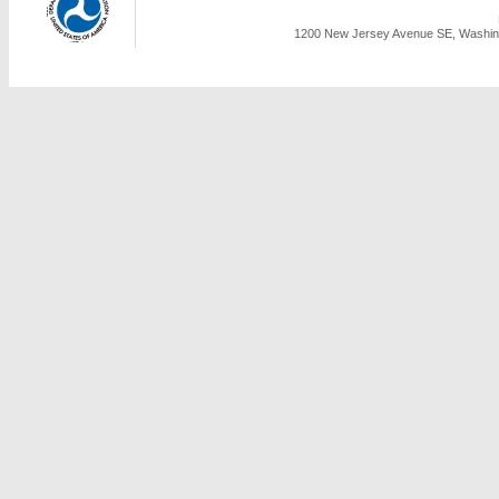
1200 New Jersey Avenue SE, Washing