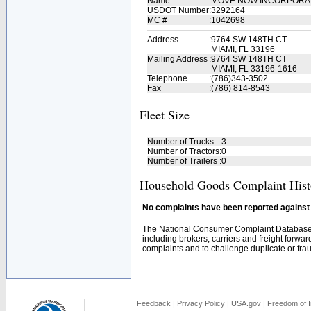
Name
:
MOVE NOW INCORPOR
USDOT Number
:
3292164
MC #
:
1042698
Address
:
9764 SW 148TH CT
MIAMI, FL 33196
Mailing Address
:
9764 SW 148TH CT
MIAMI, FL 33196-1616
Telephone
:
(786)343-3502
Fax
:
(786) 814-8543
Fleet Size
Number of Trucks
:
3
Number of Tractors
:
0
Number of Trailers
:
0
Household Goods Complaint Hist
No complaints have been reported against t
The National Consumer Complaint Database 
including brokers, carriers and freight forwar
complaints and to challenge duplicate or fraud
Feedback
|
Privacy Policy
|
USA.gov
|
Freedom of I