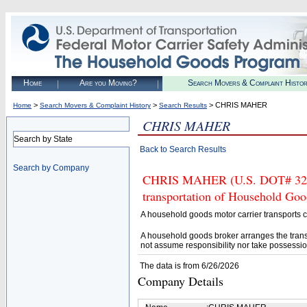
Home
Are you Moving?
Search Movers & Complaint Histo
>
>
> CHRIS MAHER
Home
Search Movers & Complaint History
Search Results
CHRIS MAHER
Search by State
Back to Search Results
Search by Company
CHRIS MAHER (U.S. DOT# 32870
transportation of Household Goo
A household goods motor carrier transports
A household goods broker arranges the trans
not assume responsibility nor take possessio
The data is from 6/26/2026
Company Details