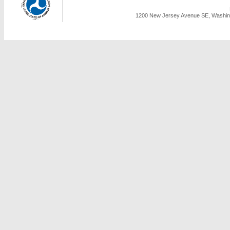
1200 New Jersey Avenue SE, Washing