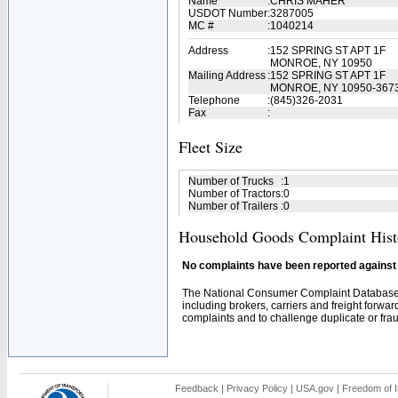
Name
:
CHRIS MAHER
USDOT Number
:
3287005
MC #
:
1040214
Address
:
152 SPRING ST APT 1F
MONROE, NY 10950
Mailing Address
:
152 SPRING ST APT 1F
MONROE, NY 10950-367
Telephone
:
(845)326-2031
Fax
:
Fleet Size
Number of Trucks
:
1
Number of Tractors
:
0
Number of Trailers
:
0
Household Goods Complaint Hist
No complaints have been reported against t
The National Consumer Complaint Database 
including brokers, carriers and freight forwar
complaints and to challenge duplicate or fraud
Feedback
|
Privacy Policy
|
USA.gov
|
Freedom of I