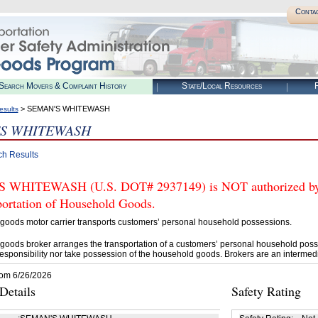
Conta
Search Movers & Complaint History
State/Local Resources
R
> SEMAN'S WHITEWASH
esults
'S WHITEWASH
ch Results
WHITEWASH (U.S. DOT# 2937149) is NOT authorized by F
portation of Household Goods.
goods motor carrier transports customers’ personal household possessions.
goods broker arranges the transportation of a customers’ personal household poss
esponsibility nor take possession of the household goods. Brokers are an intermedi
rom 6/26/2026
etails
Safety Rating