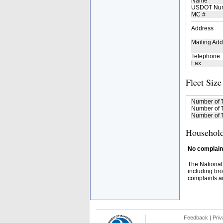
Name
USDOT Nu
MC #
Address
Mailing Add
Telephone
Fax
Fleet Size
Number of 
Number of T
Number of T
Household
No complaint
The National
including bro
complaints an
Feedback
|
Priv