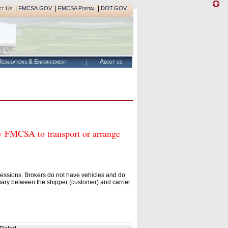
|
|
|
ct Us
FMCSA.GOV
FMCSA Portal
DOT.GOV
egulations & Enforcement
About us
MCSA to transport or arrange
essions. Brokers do not have vehicles and do
ary between the shipper (customer) and carrier.