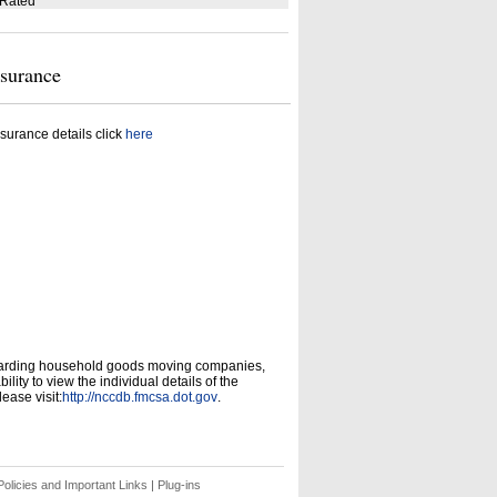
 Rated
nsurance
surance details click
here
garding household goods moving companies,
ity to view the individual details of the
ease visit:
http://nccdb.fmcsa.dot.gov
.
olicies and Important Links
|
Plug-ins