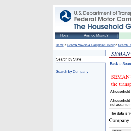
Home
Are you Moving?
>
>
Home
Search Movers & Complaint History
Search R
SEMAN
Search by State
Back to Sear
Search by Company
SEMAN'S 
the trans
A household 
A household 
not assume r
The data is f
Company D