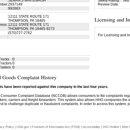
:
SEMAN'S WHITEWASH
Safety Rating
:
Not
mber
:
2937149
Review Date
:
:
992663
:
12111 STATE ROUTE 171
Licensing and I
THOMPSON, PA 18465
ress
:
12111 STATE ROUTE 171
THOMPSON, PA 18465-9273
:
(570)727-2762
For Licensing and In
:
Trucks
:
0
ractors
:
0
railers
:
0
 Goods Complaint History
s have been reported against this company in the last four years.
 Consumer Complaint Database (NCCDB) allows consumers to file complaints re
kers, carriers and freight forwarders. This system also allows HHG companies the abil
d to challenge duplicate or fraudulent complaints. In order to access this system, pl
acy Policy
|
USA.gov
|
Freedom of Information Act (FOIA)
|
Accessibility
|
OIG Hotline
|
Web P