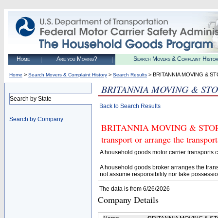
Home
Are you Moving?
Search Movers & Complaint Histo
>
>
> BRITANNIA MOVING & S
Home
Search Movers & Complaint History
Search Results
BRITANNIA MOVING & STO
Search by State
Back to Search Results
Search by Company
BRITANNIA MOVING & STORAGE
transport or arrange the transpo
A household goods motor carrier transports
A household goods broker arranges the trans
not assume responsibility nor take possessio
The data is from 6/26/2026
Company Details