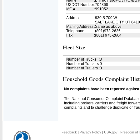
Name
:
BRITANNIA MOVING & S
USDOT Number
:
704368
MC #
:
991052
Address
:
930 S 700 W
SALT LAKE CITY, UT 841
Mailing Address
:
Same as above
Telephone
:
(801)973-2636
Fax
:
(801) 973-2664
Fleet Size
Number of Trucks
:
3
Number of Tractors
:
0
Number of Trailers
:
0
Household Goods Complaint Hist
No complaints have been reported against t
The National Consumer Complaint Database 
including brokers, carriers and freight forwar
complaints and to challenge duplicate or fraud
Feedback
|
Privacy Policy
|
USA.gov
|
Freedom of I