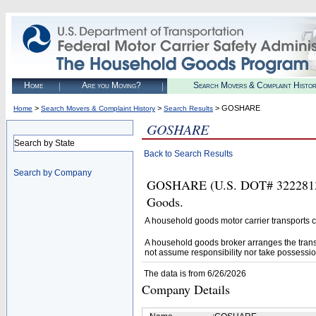
Home
Are you Moving?
Search Movers & Complaint Histo
>
>
> GOSHARE
Home
Search Movers & Complaint History
Search Results
GOSHARE
Search by State
Back to Search Results
Search by Company
GOSHARE (U.S. DOT# 3222813) i
Goods.
A household goods motor carrier transports
A household goods broker arranges the trans
not assume responsibility nor take possessio
The data is from 6/26/2026
Company Details