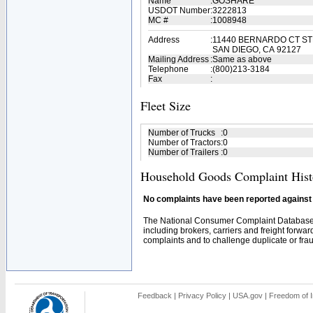
Name
:
GOSHARE
USDOT Number
:
3222813
MC #
:
1008948
Address
:
11440 BERNARDO CT ST
SAN DIEGO, CA 92127
Mailing Address
:
Same as above
Telephone
:
(800)213-3184
Fax
:
Fleet Size
Number of Trucks
:
0
Number of Tractors
:
0
Number of Trailers
:
0
Household Goods Complaint Hist
No complaints have been reported against t
The National Consumer Complaint Database 
including brokers, carriers and freight forwar
complaints and to challenge duplicate or fraud
Feedback
|
Privacy Policy
|
USA.gov
|
Freedom of I