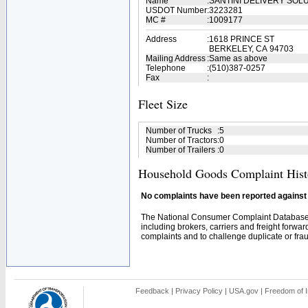
Name
:
SANTINI DELIVERY SOL
USDOT Number
:
3223281
MC #
:
1009177
Address
:
1618 PRINCE ST
BERKELEY, CA 94703
Mailing Address
:
Same as above
Telephone
:
(510)387-0257
Fax
:
Fleet Size
Number of Trucks
:
5
Number of Tractors
:
0
Number of Trailers
:
0
Household Goods Complaint Hist
No complaints have been reported against t
The National Consumer Complaint Database 
including brokers, carriers and freight forwar
complaints and to challenge duplicate or fraud
Feedback
|
Privacy Policy
|
USA.gov
|
Freedom of I