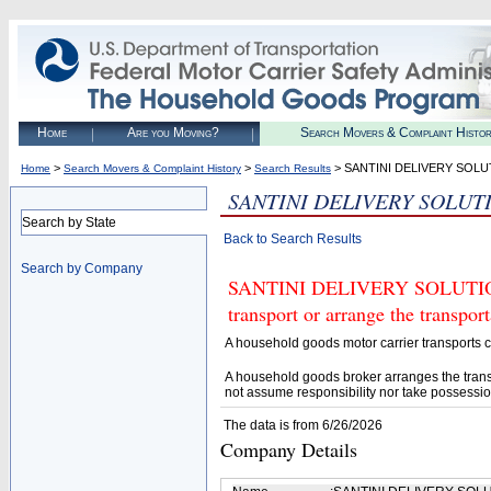
Home
Are you Moving?
Search Movers & Complaint Histo
>
>
> SANTINI DELIVERY SOLU
Home
Search Movers & Complaint History
Search Results
SANTINI DELIVERY SOLUT
Search by State
Back to Search Results
Search by Company
SANTINI DELIVERY SOLUTIONS
transport or arrange the transpo
A household goods motor carrier transports
A household goods broker arranges the trans
not assume responsibility nor take possessio
The data is from 6/26/2026
Company Details