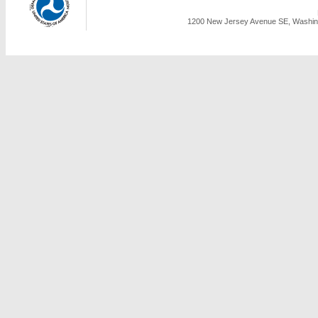
1200 New Jersey Avenue SE, Washing