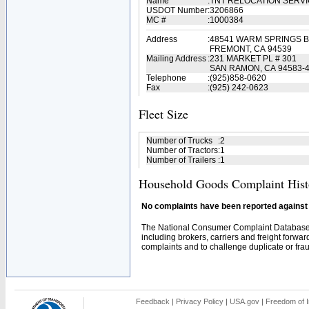
Name
:
TNT RELOCATION SERV
USDOT Number
:
3206866
MC #
:
1000384
Address
:
48541 WARM SPRINGS B
FREMONT, CA 94539
Mailing Address
:
231 MARKET PL # 301
SAN RAMON, CA 94583-
Telephone
:
(925)858-0620
Fax
:
(925) 242-0623
Fleet Size
Number of Trucks
:
2
Number of Tractors
:
1
Number of Trailers
:
1
Household Goods Complaint Hist
No complaints have been reported against t
The National Consumer Complaint Database 
including brokers, carriers and freight forwar
complaints and to challenge duplicate or fraud
Feedback
|
Privacy Policy
|
USA.gov
|
Freedom of I