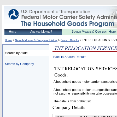
Home
Are you Moving?
Search Movers & Complaint Histo
>
>
> TNT RELOCATION SERVI
Home
Search Movers & Complaint History
Search Results
TNT RELOCATION SERVIC
Search by State
Back to Search Results
Search by Company
TNT RELOCATION SERVICES (U.
Goods.
A household goods motor carrier transports
A household goods broker arranges the trans
not assume responsibility nor take possessio
The data is from 6/26/2026
Company Details