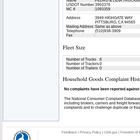
Name
:
PEDRO & LIDIA TRUCKI
USDOT Number
:
3903376
MC #
:
1093359
Address
:
3949 HIGHGATE WAY
PITTSBURG, CA 94565
Mailing Address
:
Same as above
Telephone
:
(510)938-3909
Fax
:
Fleet Size
Number of Trucks
:
6
Number of Tractors
:
0
Number of Trailers
:
0
Household Goods Complaint Hist
No complaints have been reported against t
The National Consumer Complaint Database 
including brokers, carriers and freight forwar
complaints and to challenge duplicate or fraud
Feedback
|
Privacy Policy
|
USA.gov
|
Freedom of I