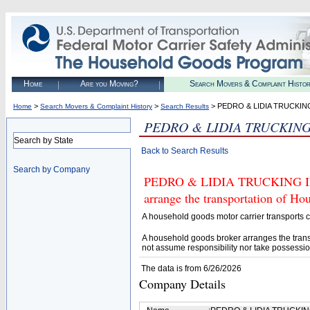
Home
Are you Moving?
Search Movers & Complaint Histo
>
>
> PEDRO & LIDIA TRUCKIN
Home
Search Movers & Complaint History
Search Results
PEDRO & LIDIA TRUCKING
Search by State
Back to Search Results
Search by Company
PEDRO & LIDIA TRUCKING INC 
arrange the transportation of H
A household goods motor carrier transports
A household goods broker arranges the trans
not assume responsibility nor take possessio
The data is from 6/26/2026
Company Details