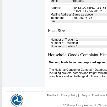
MC #
:
1082082
Address
:
25413 CARRINGTON DR
CHANTILLY, VA 20152
Mailing Address
:
Same as above
Telephone
:
(703)362-6775
Fax
:
Fleet Size
Number of Trucks
:
1
Number of Tractors
:
0
Number of Trailers
:
1
Household Goods Complaint Hist
No complaints have been reported against t
The National Consumer Complaint Database 
including brokers, carriers and freight forwar
complaints and to challenge duplicate or fraud
Feedback
|
Privacy Policy
|
USA.gov
|
Freedom of I
1200 New Jersey Avenue SE, Washing