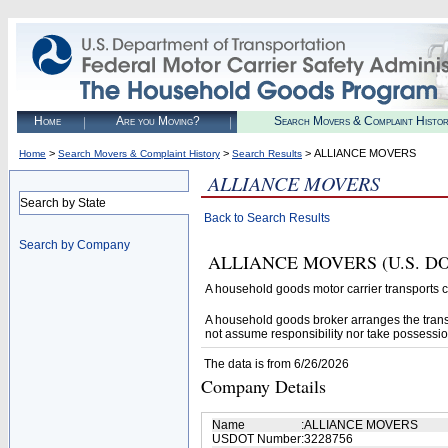
Home
Are you Moving?
Search Movers & Complaint Histo
>
>
> ALLIANCE MOVERS
Home
Search Movers & Complaint History
Search Results
ALLIANCE MOVERS
Search by State
Back to Search Results
Search by Company
ALLIANCE MOVERS (U.S. DOT# 3
A household goods motor carrier transports
A household goods broker arranges the trans
not assume responsibility nor take possessio
The data is from 6/26/2026
Company Details
Name
:
ALLIANCE MOVERS
USDOT Number
:
3228756