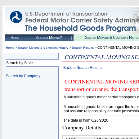
Home
Are you Moving?
Search Movers & Complaint Histo
>
>
> CONTINENTAL MOVING S
Home
Search Movers & Complaint History
Search Results
CONTINENTAL MOVING SE
Search by State
Back to Search Results
Search by Company
CONTINENTAL MOVING SERVICE
transport or arrange the transpo
A household goods motor carrier transports
A household goods broker arranges the trans
not assume responsibility nor take possessio
The data is from 6/26/2026
Company Details