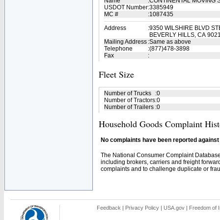
Name
:
CONTINENTAL MOVING 
USDOT Number
:
3385949
MC #
:
1087435
Address
:
9350 WILSHIRE BLVD ST
BEVERLY HILLS, CA 902
Mailing Address
:
Same as above
Telephone
:
(877)478-3898
Fax
:
Fleet Size
Number of Trucks
:
0
Number of Tractors
:
0
Number of Trailers
:
0
Household Goods Complaint Hist
No complaints have been reported against t
The National Consumer Complaint Database 
including brokers, carriers and freight forwar
complaints and to challenge duplicate or fraud
Feedback
|
Privacy Policy
|
USA.gov
|
Freedom of I