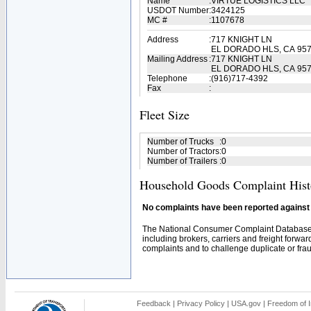
Name
:
VIRTUE LOGISTICS LLC
USDOT Number
:
3424125
MC #
:
1107678
Address
:
717 KNIGHT LN
EL DORADO HLS, CA 95
Mailing Address
:
717 KNIGHT LN
EL DORADO HLS, CA 957
Telephone
:
(916)717-4392
Fax
:
Fleet Size
Number of Trucks
:
0
Number of Tractors
:
0
Number of Trailers
:
0
Household Goods Complaint Hist
No complaints have been reported against t
The National Consumer Complaint Database 
including brokers, carriers and freight forwar
complaints and to challenge duplicate or fraud
Feedback
|
Privacy Policy
|
USA.gov
|
Freedom of I