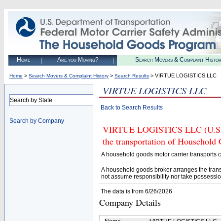
Home
Are you Moving?
Search Movers & Complaint Histo
>
>
> VIRTUE LOGISTICS LLC
Home
Search Movers & Complaint History
Search Results
VIRTUE LOGISTICS LLC
Search by State
Back to Search Results
Search by Company
VIRTUE LOGISTICS LLC (U.S. D
the transportation of Household
A household goods motor carrier transports
A household goods broker arranges the trans
not assume responsibility nor take possessio
The data is from 6/26/2026
Company Details