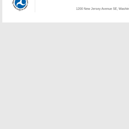
1200 New Jersey Avenue SE, Washing