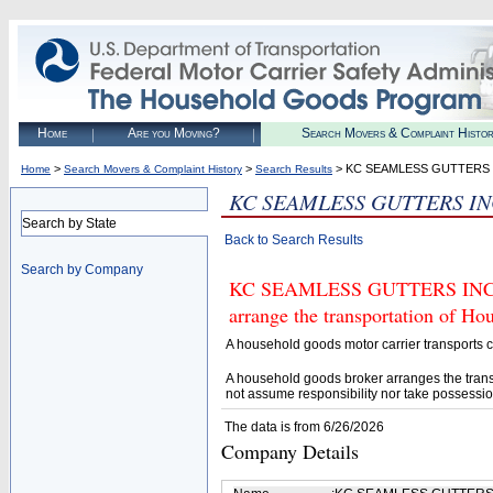
Home
Are you Moving?
Search Movers & Complaint Histo
>
>
> KC SEAMLESS GUTTERS 
Home
Search Movers & Complaint History
Search Results
KC SEAMLESS GUTTERS I
Search by State
Back to Search Results
Search by Company
KC SEAMLESS GUTTERS INC (U.
arrange the transportation of H
A household goods motor carrier transports
A household goods broker arranges the trans
not assume responsibility nor take possessio
The data is from 6/26/2026
Company Details