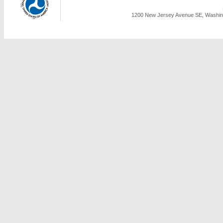
1200 New Jersey Avenue SE, Washing