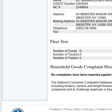
Name
:
KC SEAMLESS GUTTERS
USDOT Number
:
3304645
MC #
:
1048664
Address
:
54 WEBSTER MANOR DR 
WEBSTER, NY 14580
Mailing Address
:
54 WEBSTER MANOR DR 
WEBSTER, NY 14580-20
Telephone
:
(585)738-5896
Fax
:
Fleet Size
Number of Trucks
:
0
Number of Tractors
:
0
Number of Trailers
:
0
Household Goods Complaint Hist
No complaints have been reported against t
The National Consumer Complaint Database 
including brokers, carriers and freight forwar
complaints and to challenge duplicate or fraud
Feedback
|
Privacy Policy
|
USA.gov
|
Freedom of I