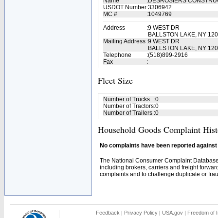
Name
:
DESROSIERS CONSTRU
USDOT Number
:
3306942
MC #
:
1049769
Address
:
9 WEST DR
BALLSTON LAKE, NY 12
Mailing Address
:
9 WEST DR
BALLSTON LAKE, NY 120
Telephone
:
(518)899-2916
Fax
:
Fleet Size
Number of Trucks
:
0
Number of Tractors
:
0
Number of Trailers
:
0
Household Goods Complaint Hist
No complaints have been reported against t
The National Consumer Complaint Database 
including brokers, carriers and freight forwar
complaints and to challenge duplicate or fraud
Feedback
|
Privacy Policy
|
USA.gov
|
Freedom of I