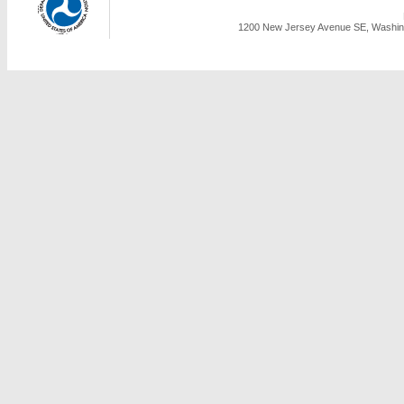
1200 New Jersey Avenue SE, Washing