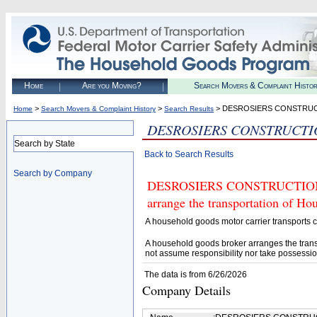
Home
Are you Moving?
Search Movers & Complaint Histo
>
>
> DESROSIERS CONSTRU
Home
Search Movers & Complaint History
Search Results
DESROSIERS CONSTRUCTI
Search by State
Back to Search Results
Search by Company
DESROSIERS CONSTRUCTION (U.
arrange the transportation of H
A household goods motor carrier transports
A household goods broker arranges the trans
not assume responsibility nor take possessio
The data is from 6/26/2026
Company Details