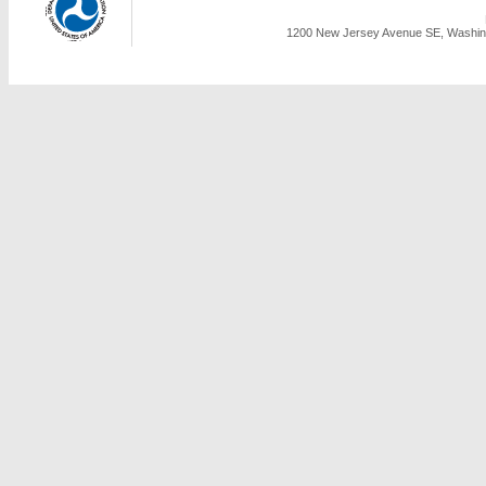
1200 New Jersey Avenue SE, Washing