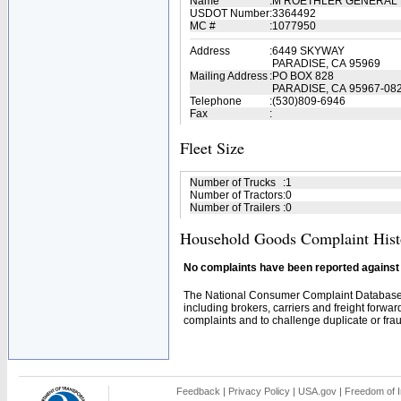
Name
:
M ROETHLER GENERAL 
USDOT Number
:
3364492
MC #
:
1077950
Address
:
6449 SKYWAY
PARADISE, CA 95969
Mailing Address
:
PO BOX 828
PARADISE, CA 95967-08
Telephone
:
(530)809-6946
Fax
:
Fleet Size
Number of Trucks
:
1
Number of Tractors
:
0
Number of Trailers
:
0
Household Goods Complaint Hist
No complaints have been reported against t
The National Consumer Complaint Database 
including brokers, carriers and freight forwar
complaints and to challenge duplicate or fraud
Feedback
|
Privacy Policy
|
USA.gov
|
Freedom of I