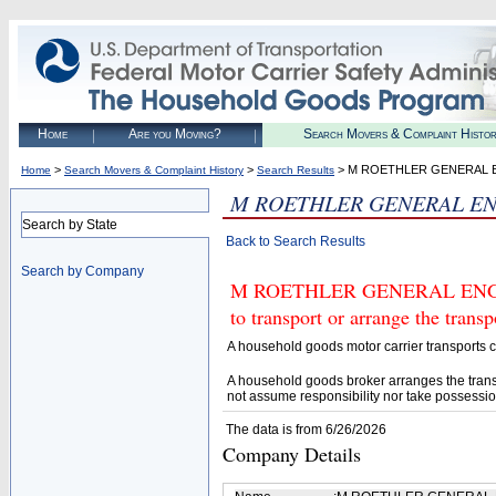
Home
Are you Moving?
Search Movers & Complaint Histo
>
>
> M ROETHLER GENERAL 
Home
Search Movers & Complaint History
Search Results
M ROETHLER GENERAL EN
Search by State
Back to Search Results
Search by Company
M ROETHLER GENERAL ENGINE
to transport or arrange the tran
A household goods motor carrier transports
A household goods broker arranges the trans
not assume responsibility nor take possessio
The data is from 6/26/2026
Company Details