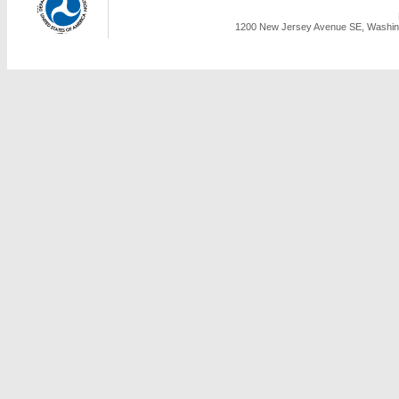
1200 New Jersey Avenue SE, Washing