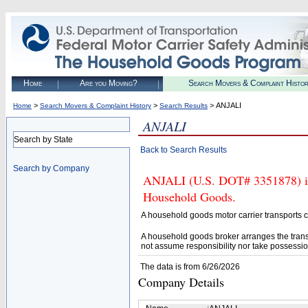
Home
Are you Moving?
Search Movers & Complaint Histo
>
>
> ANJALI
Home
Search Movers & Complaint History
Search Results
ANJALI
Search by State
Back to Search Results
Search by Company
ANJALI (U.S. DOT# 3351878) is 
Household Goods.
A household goods motor carrier transports
A household goods broker arranges the trans
not assume responsibility nor take possessio
The data is from 6/26/2026
Company Details