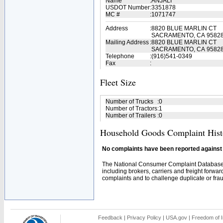
Name
:
ANJALI
USDOT Number
:
3351878
MC #
:
1071747
Address
:
8820 BLUE MARLIN CT
SACRAMENTO, CA 9582
Mailing Address
:
8820 BLUE MARLIN CT
SACRAMENTO, CA 95828
Telephone
:
(916)541-0349
Fax
:
Fleet Size
Number of Trucks
:
0
Number of Tractors
:
1
Number of Trailers
:
0
Household Goods Complaint Hist
No complaints have been reported against t
The National Consumer Complaint Database 
including brokers, carriers and freight forwar
complaints and to challenge duplicate or fraud
Feedback
|
Privacy Policy
|
USA.gov
|
Freedom of I