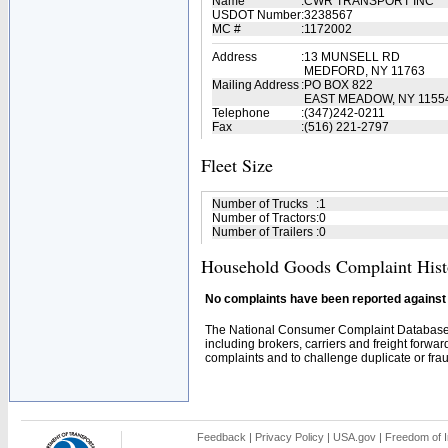
Name
:
CWR TRANSPORT INC
USDOT Number
:
3238567
MC #
:
1172002
Address
:
13 MUNSELL RD
MEDFORD, NY 11763
Mailing Address
:
PO BOX 822
EAST MEADOW, NY 1155
Telephone
:
(347)242-0211
Fax
:
(516) 221-2797
Fleet Size
Number of Trucks
:
1
Number of Tractors
:
0
Number of Trailers
:
0
Household Goods Complaint Hist
No complaints have been reported against t
The National Consumer Complaint Database 
including brokers, carriers and freight forwar
complaints and to challenge duplicate or fraud
Feedback
|
Privacy Policy
|
USA.gov
|
Freedom of I