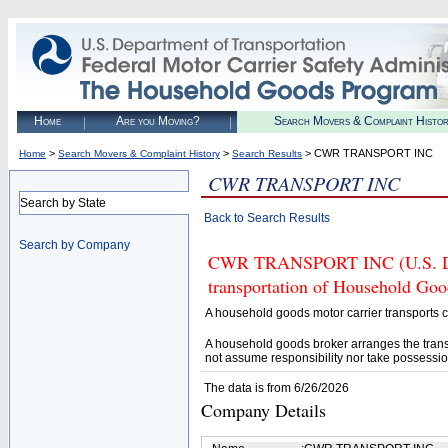
Home
Are you Moving?
Search Movers & Complaint Histo
>
>
> CWR TRANSPORT INC
Home
Search Movers & Complaint History
Search Results
CWR TRANSPORT INC
Search by State
Back to Search Results
Search by Company
CWR TRANSPORT INC (U.S. DOT#
transportation of Household Goo
A household goods motor carrier transports
A household goods broker arranges the trans
not assume responsibility nor take possessio
The data is from 6/26/2026
Company Details