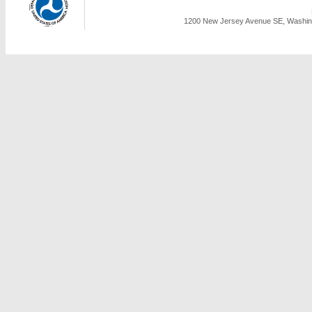
1200 New Jersey Avenue SE, Washing