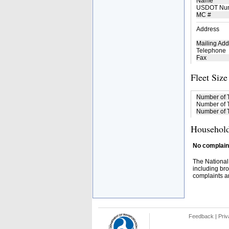
Name
USDOT Nu
MC #
Address
Mailing Add
Telephone
Fax
Fleet Size
Number of 
Number of T
Number of T
Household
No complaint
The National
including bro
complaints an
Feedback
|
Priv