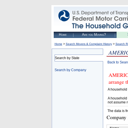
Home
Are you Moving?
>
>
Home
Search Movers & Complaint History
Search R
AMERI
Search by State
Back to Sear
Search by Company
AMERICA
arrange t
A household 
A household 
not assume r
The data is f
Company D