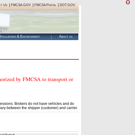
|
|
|
ct Us
FMCSA.GOV
FMCSA Portal
DOT.GOV
egulations & Enforcement
About us
zed by FMCSA to transport or
essions. Brokers do not have vehicles and do
ary between the shipper (customer) and carrier.