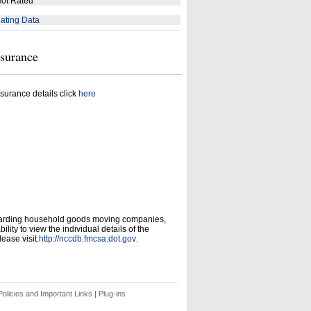
ot Rated
ating Data
nsurance
surance details click
here
garding household goods moving companies,
ity to view the individual details of the
ease visit:
http://nccdb.fmcsa.dot.gov
.
olicies and Important Links
|
Plug-ins