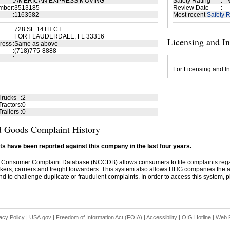
:
AMERICAN EXPRESS MOVING
Safety Rating
:
N
mber
:
3513185
Review Date
:
:
1163582
Most recent
Safety R
:
728 SE 14TH CT
FORT LAUDERDALE, FL 33316
Licensing and I
ress
:
Same as above
:
(718)775-8888
:
For Licensing and In
Trucks
:
2
ractors
:
0
railers
:
0
 Goods Complaint History
s have been reported against this company in the last four years.
 Consumer Complaint Database (NCCDB) allows consumers to file complaints re
kers, carriers and freight forwarders. This system also allows HHG companies the abil
d to challenge duplicate or fraudulent complaints. In order to access this system, pl
acy Policy
|
USA.gov
|
Freedom of Information Act (FOIA)
|
Accessibility
|
OIG Hotline
|
Web P