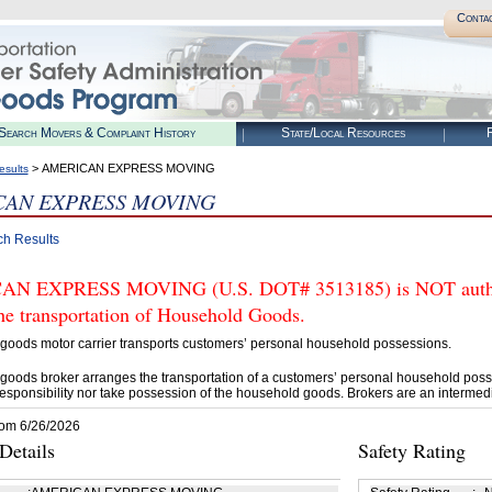
Conta
Search Movers & Complaint History
State/Local Resources
R
> AMERICAN EXPRESS MOVING
esults
CAN EXPRESS MOVING
ch Results
N EXPRESS MOVING (U.S. DOT# 3513185) is NOT authori
he transportation of Household Goods.
goods motor carrier transports customers’ personal household possessions.
goods broker arranges the transportation of a customers’ personal household poss
esponsibility nor take possession of the household goods. Brokers are an intermedi
rom 6/26/2026
etails
Safety Rating