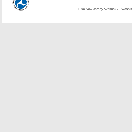
1200 New Jersey Avenue SE, Washing