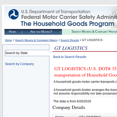
Home
Are you Moving?
Search Movers & Complaint Histo
>
>
> GT LOGISTICS
Home
Search Movers & Complaint History
Search Results
GT LOGISTICS
Search by State
Back to Search Results
Search by Company
GT LOGISTICS (U.S. DOT# 35196
transportation of Household Goo
A household goods motor carrier transports
A household goods broker arranges the trans
not assume responsibility nor take possessio
The data is from 6/26/2026
Company Details