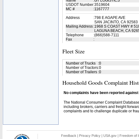
Name
:
GT LOGISTICS
USDOT Number
:
3519604
MC #
:
1167777
Address
:
798 E AGAPE AVE
SAN JACINTO, CA 92583
Mailing Address
:
1968 S COAST HWY # 51
LAGUNA BEACH, CA 926
Telephone
:
(866)588-7111
Fax
:
Fleet Size
Number of Trucks
:
0
Number of Tractors
:
0
Number of Trailers
:
0
Household Goods Complaint Hist
No complaints have been reported against t
The National Consumer Complaint Database 
including brokers, carriers and freight forwar
complaints and to challenge duplicate or fraud
Feedback
|
Privacy Policy
|
USA.gov
|
Freedom of I