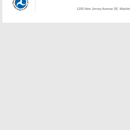
1200 New Jersey Avenue SE, Washing