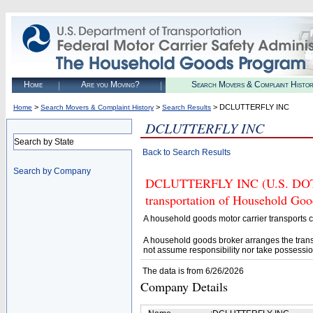
Home
Are you Moving?
Search Movers & Complaint Histo
>
>
> DCLUTTERFLY INC
Home
Search Movers & Complaint History
Search Results
DCLUTTERFLY INC
Search by State
Back to Search Results
Search by Company
DCLUTTERFLY INC (U.S. DOT# 3
transportation of Household Goo
A household goods motor carrier transports
A household goods broker arranges the trans
not assume responsibility nor take possessio
The data is from 6/26/2026
Company Details