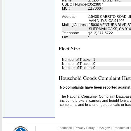
Name
:
DCLUTTERFLY INC
USDOT Number
:
3523807
MC #
:
1170604
Address
:
15430 CABRITO ROAD UN
VAN NUYS, CA 91406
Mailing Address
:
15030 VENTURA BLVD S
SHERMAN OAKS, CA 914
Telephone
:
(213)277-5722
Fax
:
Fleet Size
Number of Trucks
:
1
Number of Tractors
:
0
Number of Trailers
:
0
Household Goods Complaint Hist
No complaints have been reported against t
The National Consumer Complaint Database 
including brokers, carriers and freight forwar
complaints and to challenge duplicate or fraud
Feedback
|
Privacy Policy
|
USA.gov
|
Freedom of I