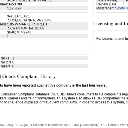
:
NORTHEASTERN MOVERS
Safety Rating
:
N
mber
:
3453789
Review Date
:
:
1125197
Most recent
Safety R
:
641 ERIE AVE
SUSQUEHANNA, PA 18847
Licensing and I
ress
:
105 W MARKET STREET
SCRANTON, PA 18508
:
(646)707-9248
:
For Licensing and In
Trucks
:
1
ractors
:
0
railers
:
0
 Goods Complaint History
s have been reported against this company in the last four years.
 Consumer Complaint Database (NCCDB) allows consumers to file complaints re
kers, carriers and freight forwarders. This system also allows HHG companies the abil
d to challenge duplicate or fraudulent complaints. In order to access this system, pl
acy Policy
|
USA.gov
|
Freedom of Information Act (FOIA)
|
Accessibility
|
OIG Hotline
|
Web P