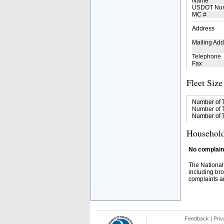
Name
USDOT Nu
MC #
Address
Mailing Add
Telephone
Fax
Fleet Size
Number of 
Number of T
Number of T
Household
No complaint
The National
including bro
complaints an
Feedback
|
Priv