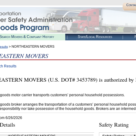
Conta
Search Movers & Complaint History
State/Local Resources
R
> NORTHEASTERN MOVERS
esults
EASTERN MOVERS
ch Results
STERN MOVERS (U.S. DOT# 3453789) is authorized by F
goods motor carrier transports customers’ personal household possessions.
goods broker arranges the transportation of a customers’ personal household poss
esponsibility nor take possession of the household goods. Brokers are an intermedi
rom 6/26/2026
etails
Safety Rating