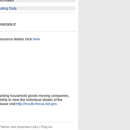
ot Rated
ating Data
nsurance
surance details click
here
garding household goods moving companies,
ity to view the individual details of the
ease visit:
http://nccdb.fmcsa.dot.gov
.
olicies and Important Links
|
Plug-ins