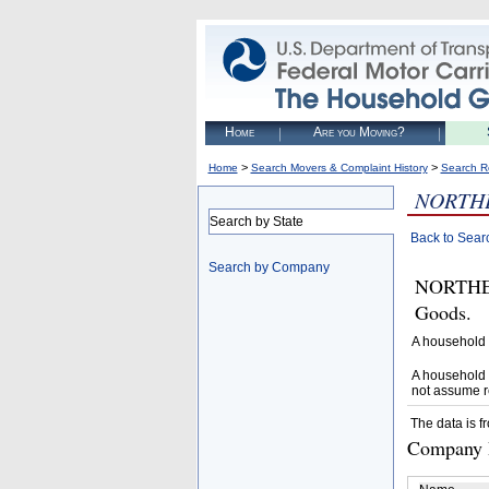
Home
Are you Moving?
>
>
Home
Search Movers & Complaint History
Search R
NORTH
Search by State
Back to Sear
Search by Company
NORTHEA
Goods.
A household 
A household 
not assume r
The data is f
Company D