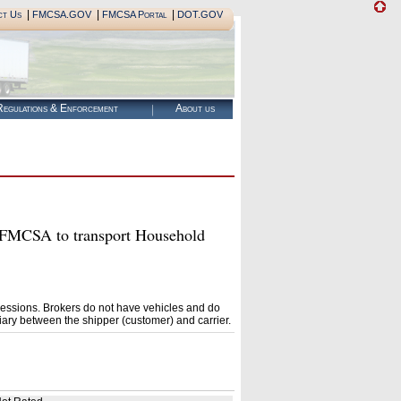
|
|
|
ct Us
FMCSA.GOV
FMCSA Portal
DOT.GOV
egulations & Enforcement
About us
MCSA to transport Household
essions. Brokers do not have vehicles and do
ary between the shipper (customer) and carrier.