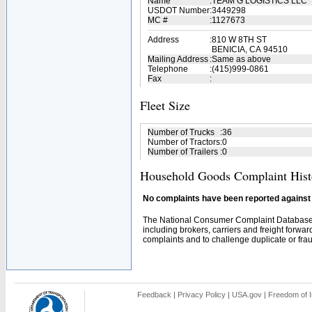
Name
:
TEAM G LOGISTICS LLC
USDOT Number
:
3449298
MC #
:
1127673
Address
:
810 W 8TH ST
BENICIA, CA 94510
Mailing Address
:
Same as above
Telephone
:
(415)999-0861
Fax
:
Fleet Size
Number of Trucks
:
36
Number of Tractors
:
0
Number of Trailers
:
0
Household Goods Complaint Hist
No complaints have been reported against t
The National Consumer Complaint Database 
including brokers, carriers and freight forwar
complaints and to challenge duplicate or fraud
Feedback
|
Privacy Policy
|
USA.gov
|
Freedom of I