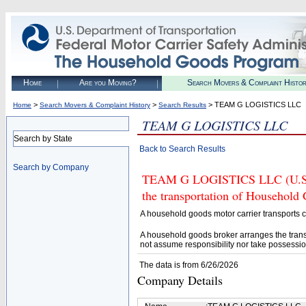
Home
Are you Moving?
Search Movers & Complaint Histo
>
>
> TEAM G LOGISTICS LLC
Home
Search Movers & Complaint History
Search Results
TEAM G LOGISTICS LLC
Search by State
Back to Search Results
Search by Company
TEAM G LOGISTICS LLC (U.S. D
the transportation of Household
A household goods motor carrier transports
A household goods broker arranges the trans
not assume responsibility nor take possessio
The data is from 6/26/2026
Company Details