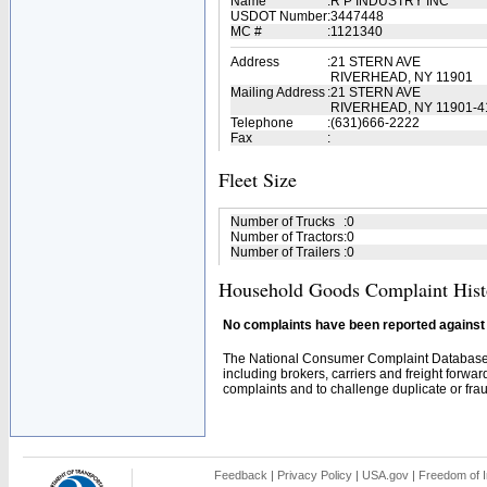
Name
:
R P INDUSTRY INC
USDOT Number
:
3447448
MC #
:
1121340
Address
:
21 STERN AVE
RIVERHEAD, NY 11901
Mailing Address
:
21 STERN AVE
RIVERHEAD, NY 11901-4
Telephone
:
(631)666-2222
Fax
:
Fleet Size
Number of Trucks
:
0
Number of Tractors
:
0
Number of Trailers
:
0
Household Goods Complaint Hist
No complaints have been reported against t
The National Consumer Complaint Database 
including brokers, carriers and freight forwar
complaints and to challenge duplicate or fraud
Feedback
|
Privacy Policy
|
USA.gov
|
Freedom of I