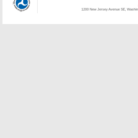
1200 New Jersey Avenue SE, Washing