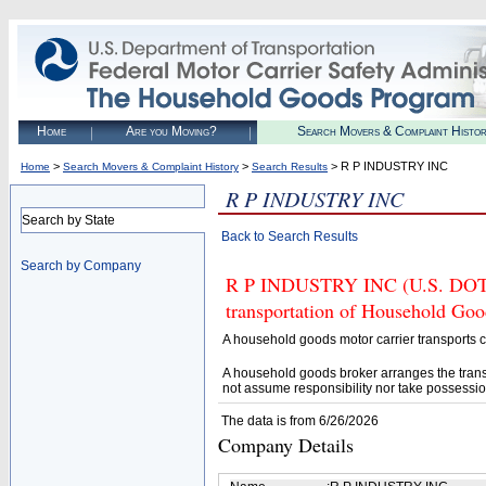
Home
Are you Moving?
Search Movers & Complaint Histo
>
>
> R P INDUSTRY INC
Home
Search Movers & Complaint History
Search Results
R P INDUSTRY INC
Search by State
Back to Search Results
Search by Company
R P INDUSTRY INC (U.S. DOT# 3
transportation of Household Goo
A household goods motor carrier transports
A household goods broker arranges the trans
not assume responsibility nor take possessio
The data is from 6/26/2026
Company Details