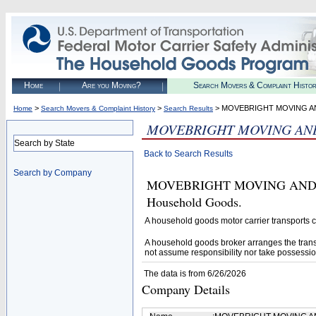
Home
Are you Moving?
Search Movers & Complaint Histo
>
>
> MOVEBRIGHT MOVING 
Home
Search Movers & Complaint History
Search Results
MOVEBRIGHT MOVING AN
Search by State
Back to Search Results
Search by Company
MOVEBRIGHT MOVING AND STOR
Household Goods.
A household goods motor carrier transports
A household goods broker arranges the trans
not assume responsibility nor take possessio
The data is from 6/26/2026
Company Details