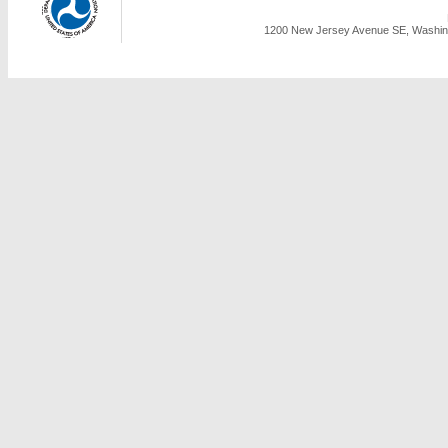
1200 New Jersey Avenue SE, Washing