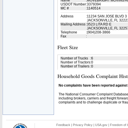
Name
:
MOVEBRIGHT MOVING 
USDOT Number
:
3379394
MC #
:
1140514
Address
:
11234 SAN JOSE BLVD 3
JACKSONVILLE, FL 3222
Mailing Address
:
3523 LITA RD E
JACKSONVILLE, FL 3225
Telephone
:
(904)208-3866
Fax
:
Fleet Size
Number of Trucks
:
6
Number of Tractors
:
0
Number of Trailers
:
0
Household Goods Complaint Hist
No complaints have been reported against t
The National Consumer Complaint Database 
including brokers, carriers and freight forwar
complaints and to challenge duplicate or fraud
Feedback
|
Privacy Policy
|
USA.gov
|
Freedom of I