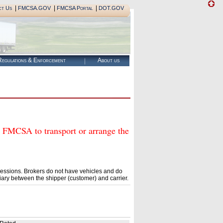
|
|
|
ct Us
FMCSA.GOV
FMCSA Portal
DOT.GOV
egulations & Enforcement
About us
CSA to transport or arrange the
essions. Brokers do not have vehicles and do
ary between the shipper (customer) and carrier.