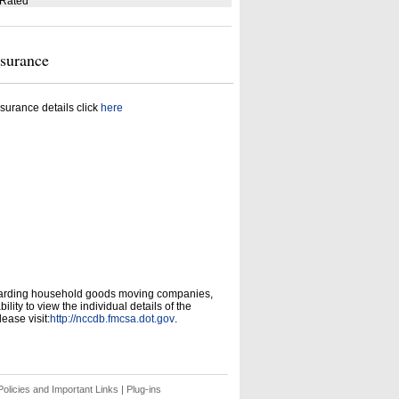
 Rated
nsurance
surance details click
here
garding household goods moving companies,
ity to view the individual details of the
ease visit:
http://nccdb.fmcsa.dot.gov
.
olicies and Important Links
|
Plug-ins