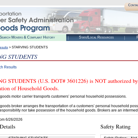
Conta
Search Movers & Complaint History
State/Local Resources
R
> STARVING STUDENTS
esults
NG STUDENTS
ch Results
 STUDENTS (U.S. DOT# 3601226) is NOT authorized by FM
tation of Household Goods.
goods motor carrier transports customers’ personal household possessions.
goods broker arranges the transportation of a customers’ personal household poss
esponsibility nor take possession of the household goods. Brokers are an intermedi
rom 6/26/2026
etails
Safety Rating