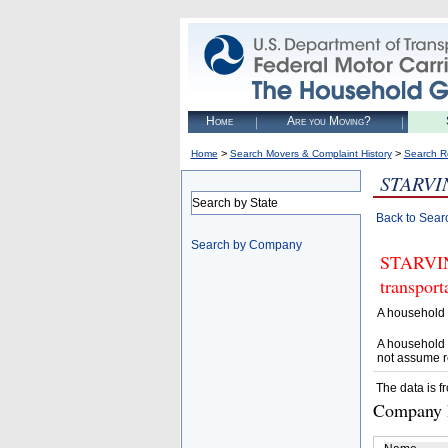
Home
Are you Moving?
>
>
Home
Search Movers & Complaint History
Search R
STARVI
Search by State
Back to Sear
Search by Company
STARVING
transpor
A household 
A household 
not assume r
The data is f
Company D