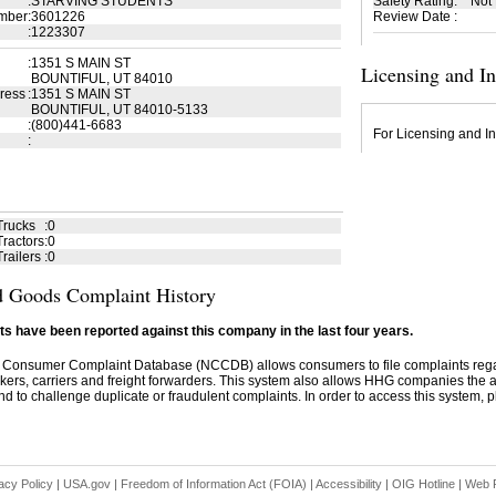
:
STARVING STUDENTS
Safety Rating
:
Not
mber
:
3601226
Review Date
:
:
1223307
:
1351 S MAIN ST
Licensing and I
BOUNTIFUL, UT 84010
ress
:
1351 S MAIN ST
BOUNTIFUL, UT 84010-5133
:
(800)441-6683
For Licensing and In
:
Trucks
:
0
ractors
:
0
railers
:
0
 Goods Complaint History
s have been reported against this company in the last four years.
 Consumer Complaint Database (NCCDB) allows consumers to file complaints re
kers, carriers and freight forwarders. This system also allows HHG companies the abil
d to challenge duplicate or fraudulent complaints. In order to access this system, pl
acy Policy
|
USA.gov
|
Freedom of Information Act (FOIA)
|
Accessibility
|
OIG Hotline
|
Web P