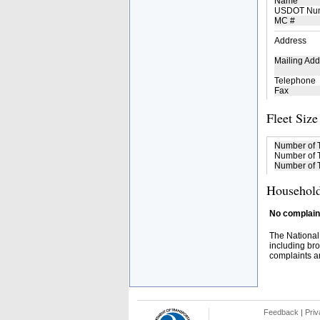
Name
USDOT Nu
MC #
Address
Mailing Add
Telephone
Fax
Fleet Size
Number of 
Number of T
Number of T
Household
No complaint
The National
including bro
complaints an
Feedback
|
Priv