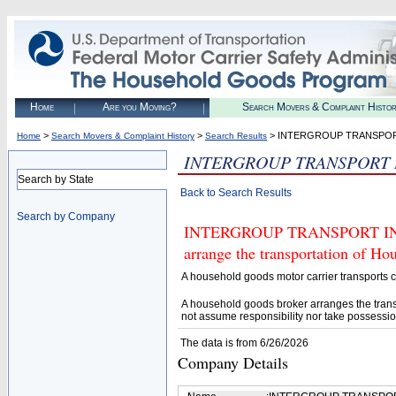
Home
Are you Moving?
Search Movers & Complaint Histo
>
>
> INTERGROUP TRANSPOR
Home
Search Movers & Complaint History
Search Results
INTERGROUP TRANSPORT 
Search by State
Back to Search Results
Search by Company
INTERGROUP TRANSPORT INC (U
arrange the transportation of H
A household goods motor carrier transports
A household goods broker arranges the trans
not assume responsibility nor take possessio
The data is from 6/26/2026
Company Details