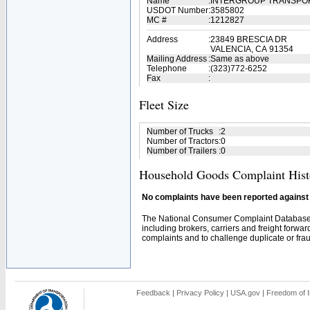
Name
:
INTERGROUP TRANSPO
USDOT Number
:
3585802
MC #
:
1212827
Address
:
23849 BRESCIA DR
VALENCIA, CA 91354
Mailing Address
:
Same as above
Telephone
:
(323)772-6252
Fax
:
Fleet Size
Number of Trucks
:
2
Number of Tractors
:
0
Number of Trailers
:
0
Household Goods Complaint Hist
No complaints have been reported against t
The National Consumer Complaint Database 
including brokers, carriers and freight forwar
complaints and to challenge duplicate or fraud
Feedback
|
Privacy Policy
|
USA.gov
|
Freedom of I