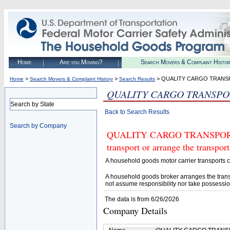
Home
Are you Moving?
Search Movers & Complaint Histo
>
>
> QUALITY CARGO TRANS
Home
Search Movers & Complaint History
Search Results
QUALITY CARGO TRANSPO
Search by State
Back to Search Results
Search by Company
QUALITY CARGO TRANSPORTAT
transport or arrange the transpo
A household goods motor carrier transports
A household goods broker arranges the trans
not assume responsibility nor take possessio
The data is from 6/26/2026
Company Details