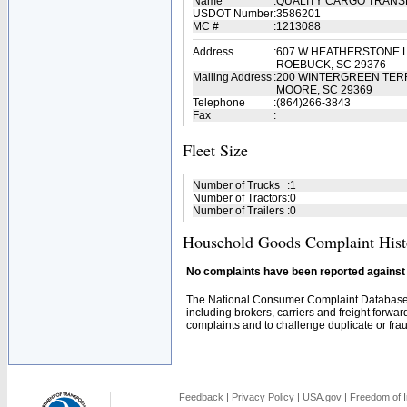
Name
:
QUALITY CARGO TRANS
USDOT Number
:
3586201
MC #
:
1213088
Address
:
607 W HEATHERSTONE 
ROEBUCK, SC 29376
Mailing Address
:
200 WINTERGREEN TE
MOORE, SC 29369
Telephone
:
(864)266-3843
Fax
:
Fleet Size
Number of Trucks
:
1
Number of Tractors
:
0
Number of Trailers
:
0
Household Goods Complaint Hist
No complaints have been reported against t
The National Consumer Complaint Database 
including brokers, carriers and freight forwar
complaints and to challenge duplicate or fraud
Feedback
|
Privacy Policy
|
USA.gov
|
Freedom of I