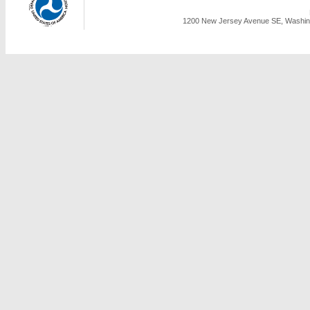
1200 New Jersey Avenue SE, Washing