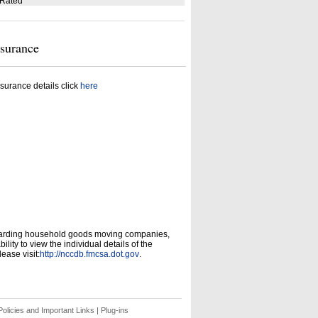
 Rated
nsurance
surance details click
here
garding household goods moving companies,
ity to view the individual details of the
ease visit:
http://nccdb.fmcsa.dot.gov
.
olicies and Important Links
|
Plug-ins