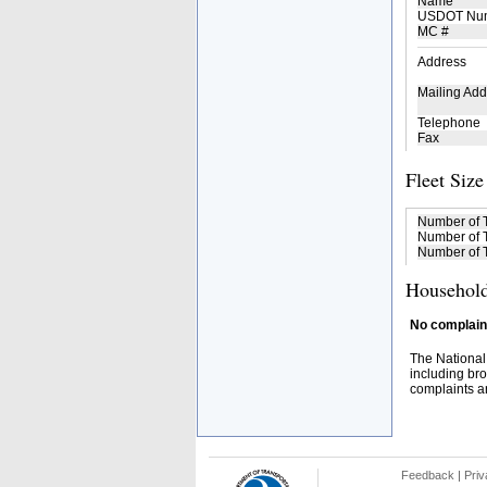
Name
USDOT Nu
MC #
Address
Mailing Add
Telephone
Fax
Fleet Size
Number of 
Number of T
Number of T
Household
No complaint
The National
including bro
complaints an
Feedback
|
Priv