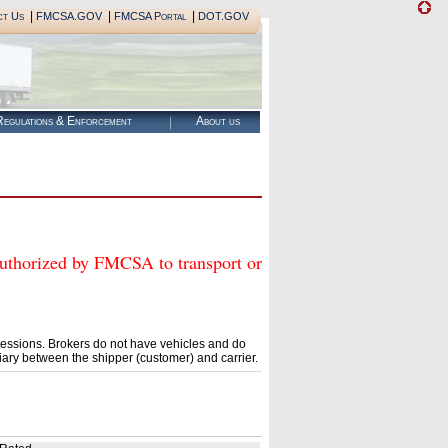
|
|
|
ct Us
FMCSA.GOV
FMCSA Portal
DOT.GOV
egulations & Enforcement
About us
rized by FMCSA to transport or
essions. Brokers do not have vehicles and do
ary between the shipper (customer) and carrier.