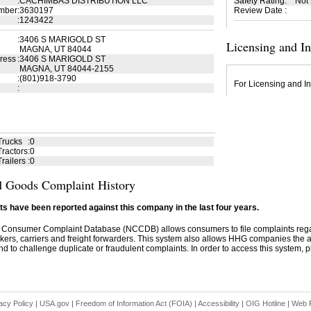
:
CACHIMBAS DISTRIBUTION LLC
Safety Rating
:
Not
mber
:
3630197
Review Date
:
:
1243422
:
3406 S MARIGOLD ST
Licensing and I
MAGNA, UT 84044
ress
:
3406 S MARIGOLD ST
MAGNA, UT 84044-2155
:
(801)918-3790
For Licensing and In
:
Trucks
:
0
ractors
:
0
railers
:
0
 Goods Complaint History
s have been reported against this company in the last four years.
 Consumer Complaint Database (NCCDB) allows consumers to file complaints re
kers, carriers and freight forwarders. This system also allows HHG companies the abil
d to challenge duplicate or fraudulent complaints. In order to access this system, pl
acy Policy
|
USA.gov
|
Freedom of Information Act (FOIA)
|
Accessibility
|
OIG Hotline
|
Web P