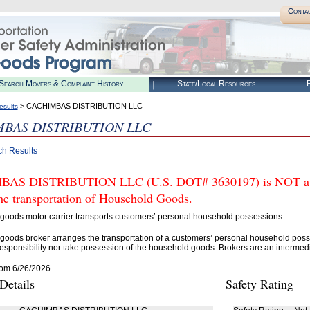
Conta
Search Movers & Complaint History
State/Local Resources
R
> CACHIMBAS DISTRIBUTION LLC
esults
BAS DISTRIBUTION LLC
ch Results
AS DISTRIBUTION LLC (U.S. DOT# 3630197) is NOT autho
he transportation of Household Goods.
goods motor carrier transports customers’ personal household possessions.
goods broker arranges the transportation of a customers’ personal household poss
esponsibility nor take possession of the household goods. Brokers are an intermedi
rom 6/26/2026
etails
Safety Rating