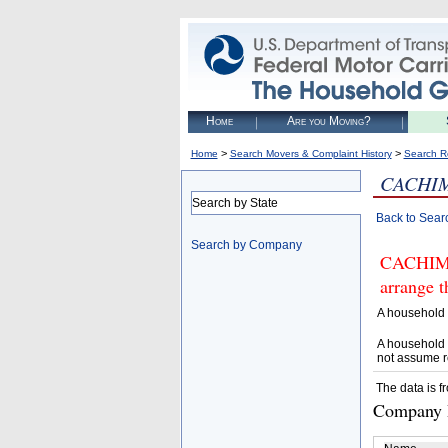
Home
Are you Moving?
>
>
Home
Search Movers & Complaint History
Search R
CACHIM
Search by State
Back to Sear
Search by Company
CACHIMB
arrange t
A household 
A household 
not assume r
The data is f
Company D