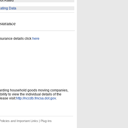
ot Rated
ating Data
nsurance
surance details click
here
garding household goods moving companies,
ity to view the individual details of the
ease visit:
http://nccdb.fmcsa.dot.gov
.
olicies and Important Links
|
Plug-ins