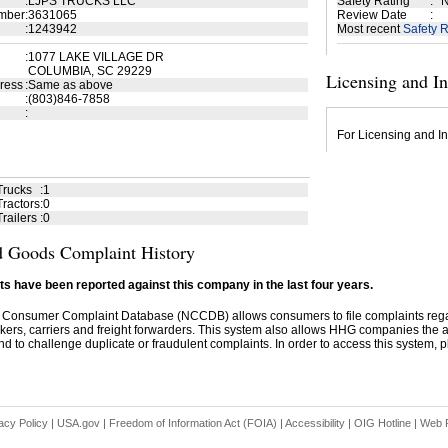
:
LJPS TRUCKS LLC
Safety Rating
:
N
mber
:
3631065
Review Date
:
:
1243942
Most recent
Safety R
:
1077 LAKE VILLAGE DR
COLUMBIA, SC 29229
Licensing and I
ress
:
Same as above
:
(803)846-7858
:
For Licensing and In
Trucks
:
1
ractors
:
0
railers
:
0
 Goods Complaint History
s have been reported against this company in the last four years.
 Consumer Complaint Database (NCCDB) allows consumers to file complaints re
kers, carriers and freight forwarders. This system also allows HHG companies the abil
d to challenge duplicate or fraudulent complaints. In order to access this system, pl
acy Policy
|
USA.gov
|
Freedom of Information Act (FOIA)
|
Accessibility
|
OIG Hotline
|
Web P