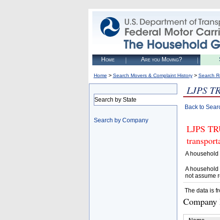
Home
Are you Moving?
>
>
Home
Search Movers & Complaint History
Search R
LJPS T
Search by State
Back to Sear
Search by Company
LJPS TRU
transpor
A household 
A household 
not assume r
The data is f
Company D