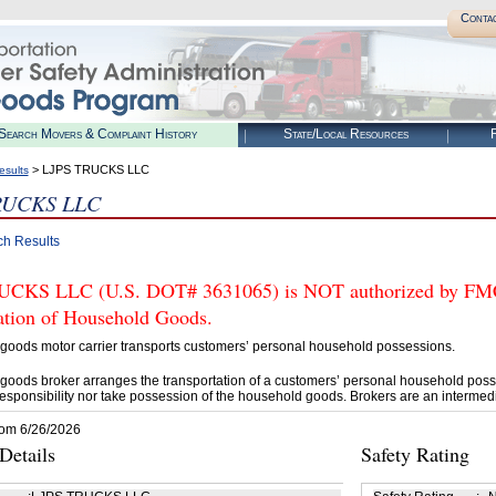
Conta
Search Movers & Complaint History
State/Local Resources
R
> LJPS TRUCKS LLC
esults
RUCKS LLC
ch Results
CKS LLC (U.S. DOT# 3631065) is NOT authorized by FMCSA
tation of Household Goods.
goods motor carrier transports customers’ personal household possessions.
goods broker arranges the transportation of a customers’ personal household poss
esponsibility nor take possession of the household goods. Brokers are an intermedi
rom 6/26/2026
etails
Safety Rating