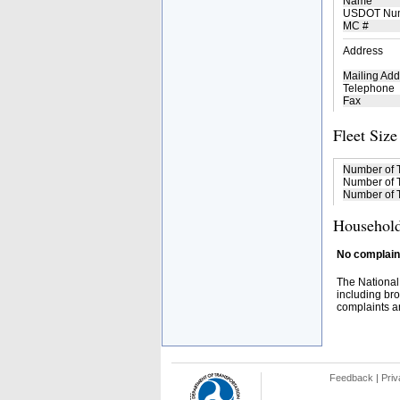
Name
USDOT Nu
MC #
Address
Mailing Add
Telephone
Fax
Fleet Size
Number of 
Number of T
Number of T
Household
No complaint
The National
including bro
complaints an
Feedback
|
Priv