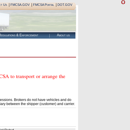
|
|
|
ct Us
FMCSA.GOV
FMCSA Portal
DOT.GOV
egulations & Enforcement
About us
 to transport or arrange the
essions. Brokers do not have vehicles and do
ary between the shipper (customer) and carrier.