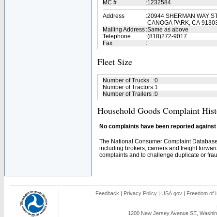
MC #
:
1232584
Address
:
20944 SHERMAN WAY ST
CANOGA PARK, CA 9130
Mailing Address
:
Same as above
Telephone
:
(818)272-9017
Fax
:
Fleet Size
Number of Trucks
:
0
Number of Tractors
:
1
Number of Trailers
:
0
Household Goods Complaint Hist
No complaints have been reported against t
The National Consumer Complaint Database 
including brokers, carriers and freight forwar
complaints and to challenge duplicate or fraud
Feedback
|
Privacy Policy
|
USA.gov
|
Freedom of I
1200 New Jersey Avenue SE, Washing