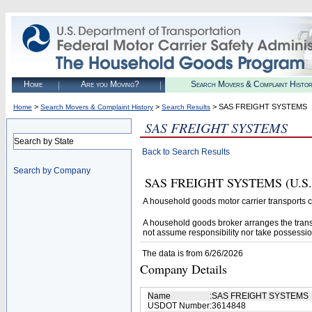
Home
Are you Moving?
Search Movers & Complaint Histo
>
>
> SAS FREIGHT SYSTEMS
Home
Search Movers & Complaint History
Search Results
SAS FREIGHT SYSTEMS
Search by State
Back to Search Results
Search by Company
SAS FREIGHT SYSTEMS (U.S. DO
A household goods motor carrier transports
A household goods broker arranges the trans
not assume responsibility nor take possessio
The data is from 6/26/2026
Company Details
Name
:
SAS FREIGHT SYSTEMS
USDOT Number
:
3614848