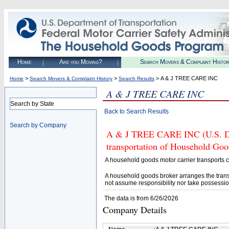
Home
Are you Moving?
Search Movers & Complaint Histo
>
>
> A & J TREE CARE INC
Home
Search Movers & Complaint History
Search Results
A & J TREE CARE INC
Search by State
Back to Search Results
Search by Company
A & J TREE CARE INC (U.S. DOT
transportation of Household Goo
A household goods motor carrier transports
A household goods broker arranges the trans
not assume responsibility nor take possessio
The data is from 6/26/2026
Company Details