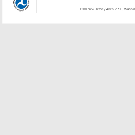
1200 New Jersey Avenue SE, Washing