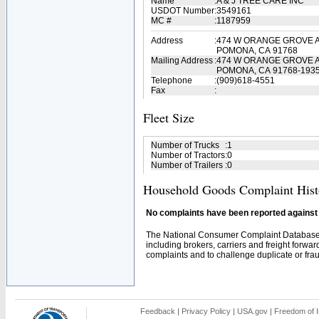
Name
:
A & J TREE CARE INC
USDOT Number
:
3549161
MC #
:
1187959
Address
:
474 W ORANGE GROVE 
POMONA, CA 91768
Mailing Address
:
474 W ORANGE GROVE 
POMONA, CA 91768-193
Telephone
:
(909)618-4551
Fax
:
Fleet Size
Number of Trucks
:
1
Number of Tractors
:
0
Number of Trailers
:
0
Household Goods Complaint Hist
No complaints have been reported against t
The National Consumer Complaint Database 
including brokers, carriers and freight forwar
complaints and to challenge duplicate or fraud
Feedback
|
Privacy Policy
|
USA.gov
|
Freedom of I