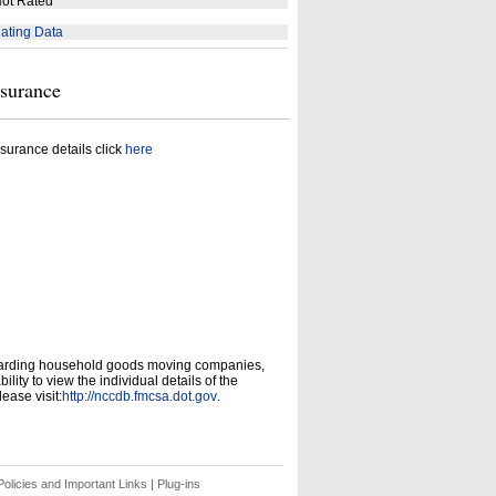
ot Rated
ating Data
nsurance
surance details click
here
garding household goods moving companies,
ity to view the individual details of the
ease visit:
http://nccdb.fmcsa.dot.gov
.
olicies and Important Links
|
Plug-ins