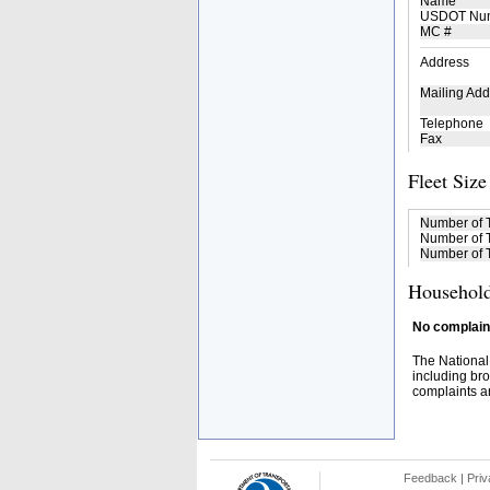
Name
USDOT Nu
MC #
Address
Mailing Add
Telephone
Fax
Fleet Size
Number of 
Number of T
Number of T
Household
No complaint
The National
including bro
complaints an
Feedback
|
Priv