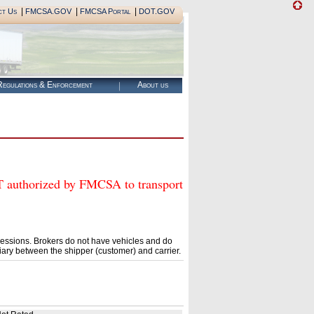
|
|
|
ct Us
FMCSA.GOV
FMCSA Portal
DOT.GOV
egulations & Enforcement
About us
thorized by FMCSA to transport
essions. Brokers do not have vehicles and do
ary between the shipper (customer) and carrier.