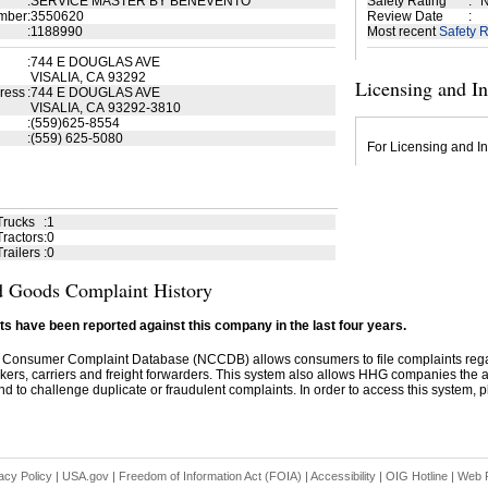
:
SERVICE MASTER BY BENEVENTO
Safety Rating
:
N
mber
:
3550620
Review Date
:
:
1188990
Most recent
Safety R
:
744 E DOUGLAS AVE
VISALIA, CA 93292
Licensing and I
ress
:
744 E DOUGLAS AVE
VISALIA, CA 93292-3810
:
(559)625-8554
:
(559) 625-5080
For Licensing and In
Trucks
:
1
ractors
:
0
railers
:
0
 Goods Complaint History
s have been reported against this company in the last four years.
 Consumer Complaint Database (NCCDB) allows consumers to file complaints re
kers, carriers and freight forwarders. This system also allows HHG companies the abil
d to challenge duplicate or fraudulent complaints. In order to access this system, pl
acy Policy
|
USA.gov
|
Freedom of Information Act (FOIA)
|
Accessibility
|
OIG Hotline
|
Web P