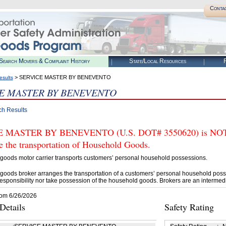
Conta
Search Movers & Complaint History
State/Local Resources
R
> SERVICE MASTER BY BENEVENTO
esults
E MASTER BY BENEVENTO
ch Results
 MASTER BY BENEVENTO (U.S. DOT# 3550620) is NOT au
e the transportation of Household Goods.
goods motor carrier transports customers’ personal household possessions.
goods broker arranges the transportation of a customers’ personal household poss
esponsibility nor take possession of the household goods. Brokers are an intermedi
rom 6/26/2026
etails
Safety Rating