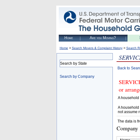
Home
Are you Moving?
>
>
Home
Search Movers & Complaint History
Search R
SERVIC
Search by State
Back to Sear
Search by Company
SERVICE
or arrang
A household 
A household 
not assume r
The data is f
Company D