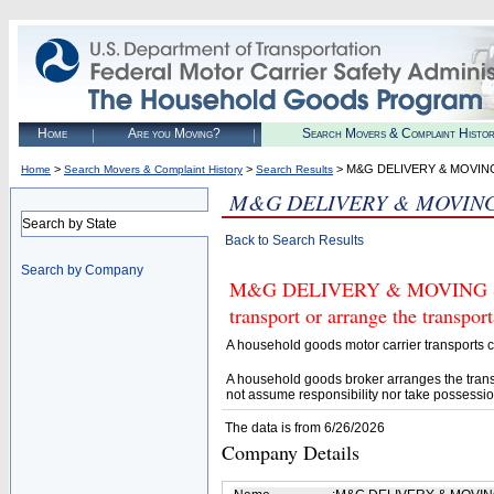
Home
Are you Moving?
Search Movers & Complaint Histo
>
>
> M&G DELIVERY & MOVIN
Home
Search Movers & Complaint History
Search Results
M&G DELIVERY & MOVING
Search by State
Back to Search Results
Search by Company
M&G DELIVERY & MOVING SERV
transport or arrange the transpo
A household goods motor carrier transports
A household goods broker arranges the trans
not assume responsibility nor take possessio
The data is from 6/26/2026
Company Details