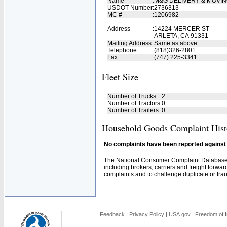
Name
:
M&G DELIVERY & MOVI
USDOT Number
:
2736313
MC #
:
1206982
Address
:
14224 MERCER ST
ARLETA, CA 91331
Mailing Address
:
Same as above
Telephone
:
(818)326-2801
Fax
:
(747) 225-3341
Fleet Size
Number of Trucks
:
2
Number of Tractors
:
0
Number of Trailers
:
0
Household Goods Complaint Hist
No complaints have been reported against t
The National Consumer Complaint Database 
including brokers, carriers and freight forwar
complaints and to challenge duplicate or fraud
Feedback
|
Privacy Policy
|
USA.gov
|
Freedom of I