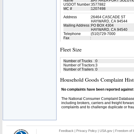
Name
:
BAY AREA PORT SOLUT
USDOT Number
:
3577882
MC #
:
1207498
Address
:
26464 CASCADE ST
HAYWARD, CA 94544
Mailing Address
:
PO BOX 4304
HAYWARD, CA 94540
Telephone
:
(510)729-7000
Fax
:
Fleet Size
Number of Trucks
:
0
Number of Tractors
:
3
Number of Trailers
:
0
Household Goods Complaint Hist
No complaints have been reported against t
The National Consumer Complaint Database 
including brokers, carriers and freight forwar
complaints and to challenge duplicate or fraud
Feedback
|
Privacy Policy
|
USA.gov
|
Freedom of I