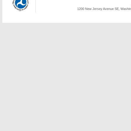
1200 New Jersey Avenue SE, Washing