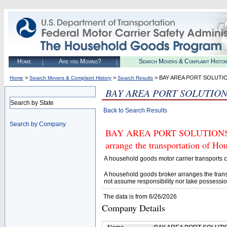
Home
Are you Moving?
Search Movers & Complaint Histo
>
>
> BAY AREA PORT SOLUTI
Home
Search Movers & Complaint History
Search Results
BAY AREA PORT SOLUTIO
Search by State
Back to Search Results
Search by Company
BAY AREA PORT SOLUTIONS (U.
arrange the transportation of H
A household goods motor carrier transports
A household goods broker arranges the trans
not assume responsibility nor take possessio
The data is from 6/26/2026
Company Details