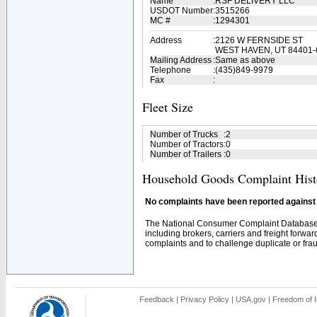
Name
:
RSF DELIVERY LLC
USDOT Number
:
3515266
MC #
:
1294301
Address
:
2126 W FERNSIDE ST
WEST HAVEN, UT 84401-
Mailing Address
:
Same as above
Telephone
:
(435)849-9979
Fax
:
Fleet Size
Number of Trucks
:
2
Number of Tractors
:
0
Number of Trailers
:
0
Household Goods Complaint Hist
No complaints have been reported against t
The National Consumer Complaint Database 
including brokers, carriers and freight forwar
complaints and to challenge duplicate or fraud
Feedback
|
Privacy Policy
|
USA.gov
|
Freedom of I