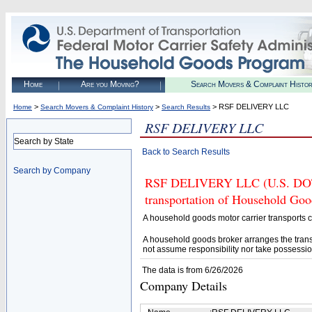
Home
Are you Moving?
Search Movers & Complaint Histo
>
>
> RSF DELIVERY LLC
Home
Search Movers & Complaint History
Search Results
RSF DELIVERY LLC
Search by State
Back to Search Results
Search by Company
RSF DELIVERY LLC (U.S. DOT# 
transportation of Household Goo
A household goods motor carrier transports
A household goods broker arranges the trans
not assume responsibility nor take possessio
The data is from 6/26/2026
Company Details